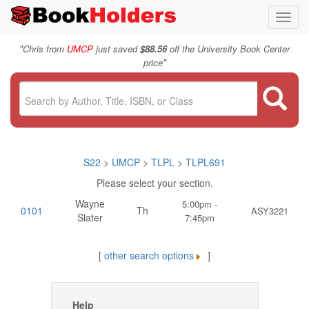
Toggl
navig
"
Chris from
UMCP
just saved
$88.56
off the University Book Center
"
price
S22
>
UMCP
>
TLPL
>
TLPL691
Please select your section.
Wayne
5:00pm -
0101
Th
ASY3221
Slater
7:45pm
[
other search options
]
Help