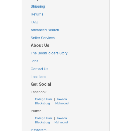
Shipping
Returns
FAQ
Advanced Search
Seller Services
About Us
The BookHolders Story
Jobs
Contact Us
Locations
Get Social
Facebook
College Park
|
Towson
Blacksburg
|
Richmond
Twitter
College Park
|
Towson
Blacksburg
|
Richmond
Instagram