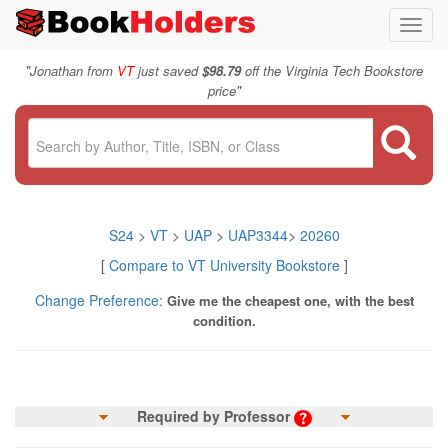
Toggl
navig
"
Jonathan from
VT
just saved
$98.79
off the Virginia Tech Bookstore
"
price
S24
>
VT
>
UAP
>
UAP3344
>
20260
[
Compare to VT University Bookstore
]
Change Preference:
Give me the cheapest one, with the best
condition.
Required by Professor