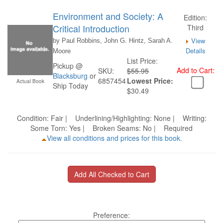
Environment and Society: A
Edition:
Critical Introduction
Third
View
by Paul Robbins, John G. Hintz, Sarah A.
Details
Moore
List Price:
Pickup @
Add to Cart:
SKU:
$55.95
Blacksburg
or
6857454
Lowest Price:
Actual Book
Ship Today
$30.49
Condition: Fair | Underlining/Highlighting: None | Writing:
Some Torn: Yes | Broken Seams: No | Required
View all conditions and prices for this book.
Preference: