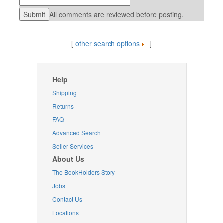
All comments are reviewed before posting.
[
other search options
]
Help
Shipping
Returns
FAQ
Advanced Search
Seller Services
About Us
The BookHolders Story
Jobs
Contact Us
Locations