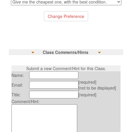
Class Comments/Hints
Submit a new Comment/Hint for this Class.
Name:
[required]
Email:
[not to be displayed]
Title:
[required]
Comment/Hint: