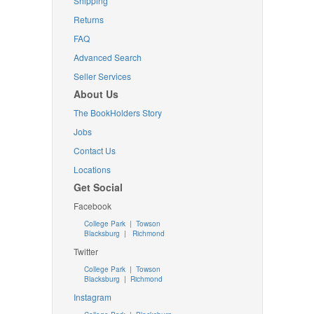
Shipping
Returns
FAQ
Advanced Search
Seller Services
About Us
The BookHolders Story
Jobs
Contact Us
Locations
Get Social
Facebook
College Park
|
Towson
Blacksburg
|
Richmond
Twitter
College Park
|
Towson
Blacksburg
|
Richmond
Instagram