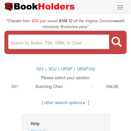
Toggl
navig
"
Chandni from
VCU
just saved
$108.12
off the Virginia Commonwealth
"
University Bookstore price
S23
>
VCU
>
URSP
>
URSP102
Please select your section.
001
Xueming Chen
-
ONLNE
[
other search options
]
Help