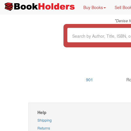
Buy Books
Sell Boo
"
Denise 
901
Ro
Help
Shipping
Returns