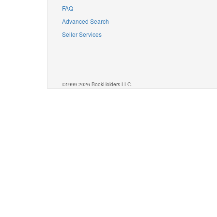
FAQ
Advanced Search
Seller Services
©1999-2026 BookHolders LLC.