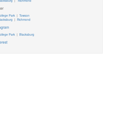
lacksburg
|
Richmond
ter
ollege Park
|
Towson
lacksburg
|
Richmond
tagram
ollege Park
|
Blacksburg
erest