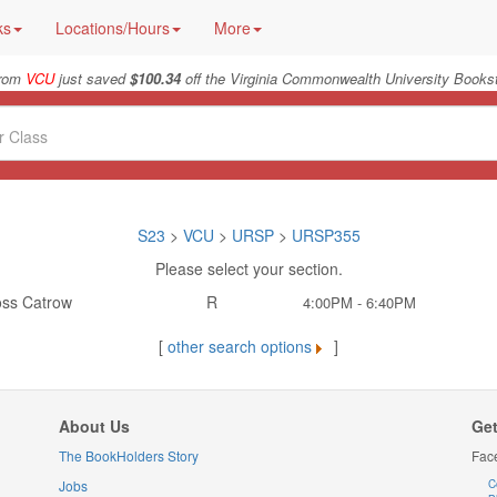
ks
Locations/Hours
More
from
VCU
just saved
$100.34
off the Virginia Commonwealth University Bookst
S23
>
VCU
>
URSP
>
URSP355
Please select your section.
ss Catrow
R
4:00PM - 6:40PM
[
other search options
]
About Us
Get
The BookHolders Story
Fac
Jobs
C