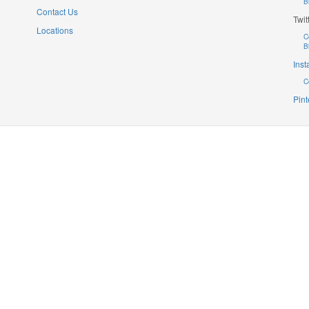
B
Contact Us
Twit
Locations
C
B
Ins
C
Pint