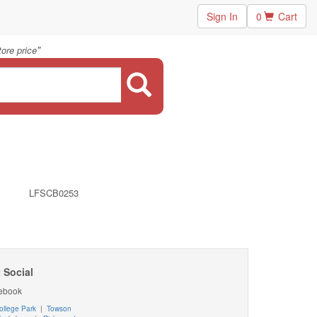
Sign In
0
Cart
"
ore price
LFSCB0253
 Social
ebook
ollege Park
|
Towson