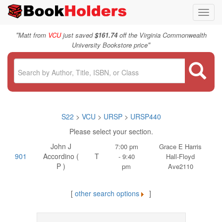
Toggl
navig
"
Matt from
VCU
just saved
$161.74
off the Virginia Commonwealth
"
University Bookstore price
S22
>
VCU
>
URSP
>
URSP440
Please select your section.
John J
7:00 pm
Grace E Harris
901
Accordino (
T
- 9:40
Hall-Floyd
P )
pm
Ave2110
[
other search options
]