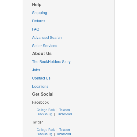
Help
Shipping
Returns
FAQ
Advanced Search
Seller Services
About Us
The BookHolders Story
Jobs
Contact Us
Locations
Get Social
Facebook
College Park
|
Towson
Blacksburg
|
Richmond
Twitter
College Park
|
Towson
Blacksburg
|
Richmond