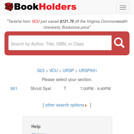
Toggl
navig
"
Tanisha from
VCU
just saved
$121.78
off the Virginia Commonwealth
"
University Bookstore price
S23
>
VCU
>
URSP
>
URSP591
Please select your section.
901
Shruti Syal
T
7:00PM - 9:40PM
[
other search options
]
Help