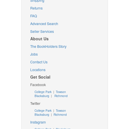
Shipping
Returns
FAQ
Advanced Search
Seller Services
About Us
The BookHolders Story
Jobs
Contact Us
Locations
Get Social
Facebook
College Park
|
Towson
Blacksburg
|
Richmond
Twitter
College Park
|
Towson
Blacksburg
|
Richmond
Instagram