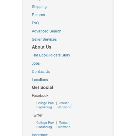
Shipping
Returns
FAQ
Advanced Search
Seller Services
About Us
The BookHolders Story
Jobs
Contact Us
Locations
Get Social
Facebook
College Park
|
Towson
Blacksburg
|
Richmond
Twitter
College Park
|
Towson
Blacksburg
|
Richmond
Instagram