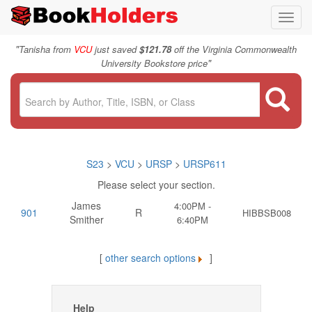
Toggl
navig
"
Tanisha from
VCU
just saved
$121.78
off the Virginia Commonwealth
"
University Bookstore price
S23
>
VCU
>
URSP
>
URSP611
Please select your section.
James
4:00PM -
901
R
HIBBSB008
Smither
6:40PM
[
other search options
]
Help