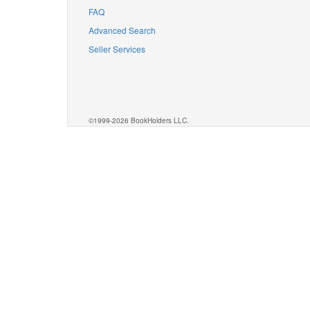
FAQ
Advanced Search
Seller Services
©1999-2026 BookHolders LLC.