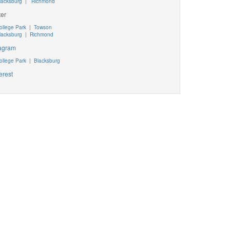
lacksburg
|
Richmond
ter
ollege Park
|
Towson
lacksburg
|
Richmond
tagram
ollege Park
|
Blacksburg
erest