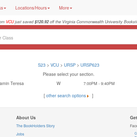
ks
Locations/Hours
More
rom
VCU
just saved
$120.92
off the Virginia Commonwealth University Booksto
S23
>
VCU
>
URSP
>
URSP623
Please select your section.
amin Teresa
W
7:00PM - 9:40PM
[
other search options
]
About Us
Get
The BookHolders Story
Fac
Jobs
C