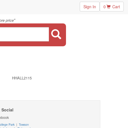
Sign In
0
Cart
"
re price
HHALL2115
 Social
ebook
ollege Park
|
Towson