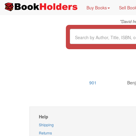
Buy Books
Sell Boo
"
David f
901
Benj
Help
Shipping
Returns