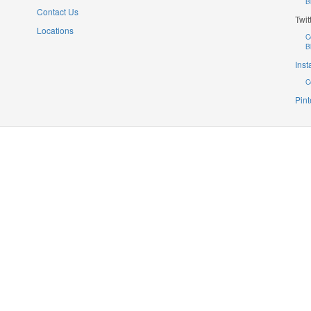
B
Contact Us
Twit
Locations
C
B
Ins
C
Pint