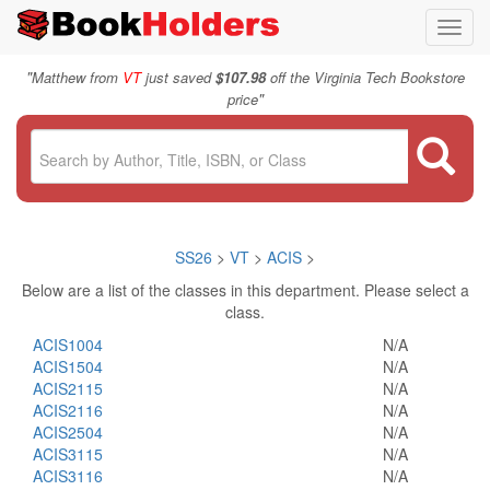
Toggl
navig
"
Matthew from
VT
just saved
$107.98
off the Virginia Tech Bookstore
"
price
SS26
>
VT
>
ACIS
>
Below are a list of the classes in this department. Please select a
class.
ACIS1004
N/A
ACIS1504
N/A
ACIS2115
N/A
ACIS2116
N/A
ACIS2504
N/A
ACIS3115
N/A
ACIS3116
N/A