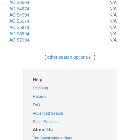
ACIS3504
N/A
ACIS4974
N/A
ACIS4994
N/A
ACIS5574
N/A
ACIS5974
N/A
ACIS5994
N/A
ACIS7994
N/A
[
other search options
]
Help
Shipping
Returns
FAQ
Advanced Search
Seller Services
About Us
The BookHolders Story