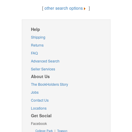
[
other search options
]
Help
Shipping
Returns
FAQ
Advanced Search
Seller Services
About Us
The BookHolders Story
Jobs
Contact Us
Locations
Get Social
Facebook
College Park
|
Towson