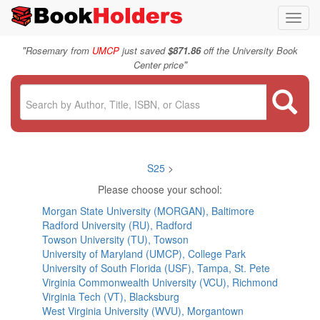
Toggl
navig
"
Rosemary from
UMCP
just saved
$871.86
off the University Book
"
Center price
S25
>
Please choose your school:
Morgan State University (MORGAN), Baltimore
Radford University (RU), Radford
Towson University (TU), Towson
University of Maryland (UMCP), College Park
University of South Florida (USF), Tampa, St. Pete
Virginia Commonwealth University (VCU), Richmond
Virginia Tech (VT), Blacksburg
West Virginia University (WVU), Morgantown