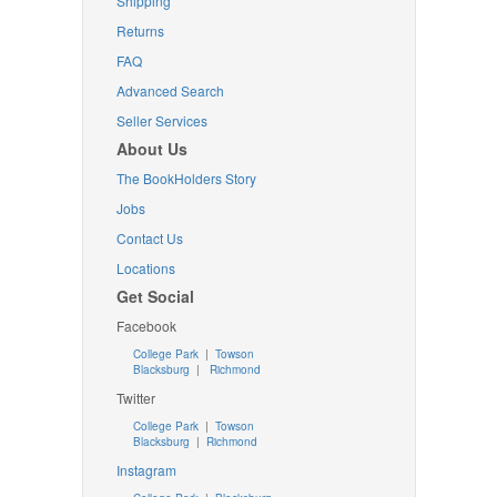
Shipping
Returns
FAQ
Advanced Search
Seller Services
About Us
The BookHolders Story
Jobs
Contact Us
Locations
Get Social
Facebook
College Park
|
Towson
Blacksburg
|
Richmond
Twitter
College Park
|
Towson
Blacksburg
|
Richmond
Instagram