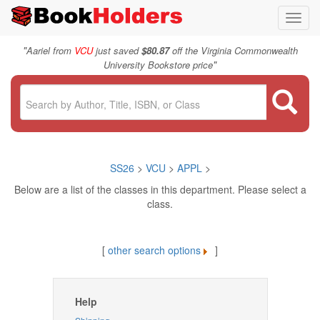
Toggl
navig
"
Aariel from
VCU
just saved
$80.87
off the Virginia Commonwealth
"
University Bookstore price
SS26
>
VCU
>
APPL
>
Below are a list of the classes in this department. Please select a
class.
[
other search options
]
Help