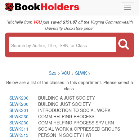
Toggl
navig
"
Michelle from
VCU
just saved
$191.07
off the Virginia Commonwealth
"
University Bookstore price
S23
>
VCU
>
SLWK
>
Below are a list of the classes in this department. Please select a
class.
SLWK200
BUILDING A JUST SOCIETY
SLWK200
BUILDING JUST SOCIETY
SLWK201
INTRODUCTION TO SOCIAL WORK
SLWK230
COMM HELPING PROCESS
SLWK230
COMM HELPING PROCESS SRV LRN
SLWK311
SOCIAL WORK & OPPRESSED GROUPS
SLWK313
PERSON IN SOCIETY I WI