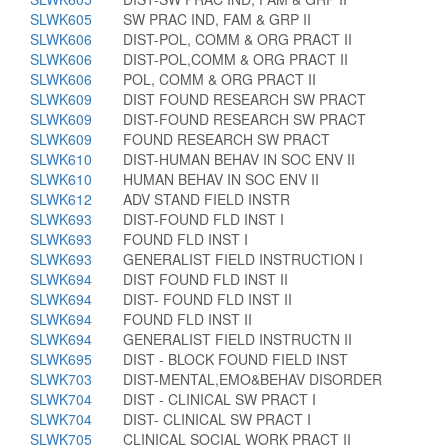
SLWK605
SW PRAC IND, FAM & GRP II
SLWK606
DIST-POL, COMM & ORG PRACT II
SLWK606
DIST-POL,COMM & ORG PRACT II
SLWK606
POL, COMM & ORG PRACT II
SLWK609
DIST FOUND RESEARCH SW PRACT
SLWK609
DIST-FOUND RESEARCH SW PRACT
SLWK609
FOUND RESEARCH SW PRACT
SLWK610
DIST-HUMAN BEHAV IN SOC ENV II
SLWK610
HUMAN BEHAV IN SOC ENV II
SLWK612
ADV STAND FIELD INSTR
SLWK693
DIST-FOUND FLD INST I
SLWK693
FOUND FLD INST I
SLWK693
GENERALIST FIELD INSTRUCTION I
SLWK694
DIST FOUND FLD INST II
SLWK694
DIST- FOUND FLD INST II
SLWK694
FOUND FLD INST II
SLWK694
GENERALIST FIELD INSTRUCTN II
SLWK695
DIST - BLOCK FOUND FIELD INST
SLWK703
DIST-MENTAL,EMO&BEHAV DISORDER
SLWK704
DIST - CLINICAL SW PRACT I
SLWK704
DIST- CLINICAL SW PRACT I
SLWK705
CLINICAL SOCIAL WORK PRACT II