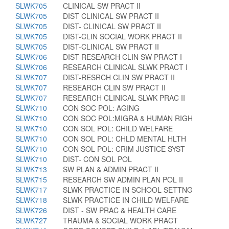
SLWK705
CLINICAL SW PRACT II
SLWK705
DIST CLINICAL SW PRACT II
SLWK705
DIST- CLINICAL SW PRACT II
SLWK705
DIST-CLIN SOCIAL WORK PRACT II
SLWK705
DIST-CLINICAL SW PRACT II
SLWK706
DIST-RESEARCH CLIN SW PRACT I
SLWK706
RESEARCH CLINICAL SLWK PRACT I
SLWK707
DIST-RESRCH CLIN SW PRACT II
SLWK707
RESEARCH CLIN SW PRACT II
SLWK707
RESEARCH CLINICAL SLWK PRAC II
SLWK710
CON SOC POL: AGING
SLWK710
CON SOC POL:MIGRA & HUMAN RIGH
SLWK710
CON SOL POL: CHILD WELFARE
SLWK710
CON SOL POL: CHLD MENTAL HLTH
SLWK710
CON SOL POL: CRIM JUSTICE SYST
SLWK710
DIST- CON SOL POL
SLWK713
SW PLAN & ADMIN PRACT II
SLWK715
RESEARCH SW ADMIN PLAN POL II
SLWK717
SLWK PRACTICE IN SCHOOL SETTNG
SLWK718
SLWK PRACTICE IN CHILD WELFARE
SLWK726
DIST - SW PRAC & HEALTH CARE
SLWK727
TRAUMA & SOCIAL WORK PRACT