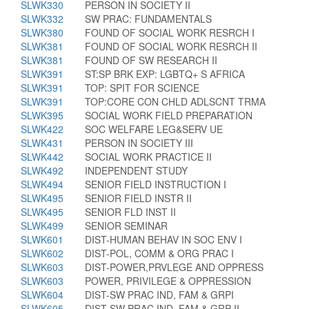
SLWK330
PERSON IN SOCIETY II
SLWK332
SW PRAC: FUNDAMENTALS
SLWK380
FOUND OF SOCIAL WORK RESRCH I
SLWK381
FOUND OF SOCIAL WORK RESRCH II
SLWK381
FOUND OF SW RESEARCH II
SLWK391
ST:SP BRK EXP: LGBTQ+ S AFRICA
SLWK391
TOP: SPIT FOR SCIENCE
SLWK391
TOP:CORE CON CHLD ADLSCNT TRMA
SLWK395
SOCIAL WORK FIELD PREPARATION
SLWK422
SOC WELFARE LEG&SERV UE
SLWK431
PERSON IN SOCIETY III
SLWK442
SOCIAL WORK PRACTICE II
SLWK492
INDEPENDENT STUDY
SLWK494
SENIOR FIELD INSTRUCTION I
SLWK495
SENIOR FIELD INSTR II
SLWK495
SENIOR FLD INST II
SLWK499
SENIOR SEMINAR
SLWK601
DIST-HUMAN BEHAV IN SOC ENV I
SLWK602
DIST-POL, COMM & ORG PRAC I
SLWK603
DIST-POWER,PRVLEGE AND OPPRESS
SLWK603
POWER, PRIVILEGE & OPPRESSION
SLWK604
DIST-SW PRAC IND, FAM & GRPI
SLWK605
DIST-SW PRAC IND, FAM & GRP II