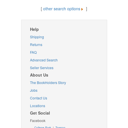
[
other search options
]
Help
Shipping
Returns
FAQ
Advanced Search
Seller Services
About Us
The BookHolders Story
Jobs
Contact Us
Locations
Get Social
Facebook
College Park
|
Towson