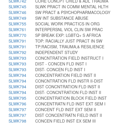
SLWK742
CORE CONCPT CHILD & ADL TRAUMA
SLWK745
SLWK PRACT IN COMM MENTAL HLTH
SLWK746
SW PRACT & PSYCHOPHARMACOLOGY
SLWK749
SW INT SUBSTANCE ABUSE
SLWK755
SOCIAL WORK PRACTICS IN ORG
SLWK761
INTERPERSNL VIOL CLIN SW PRAC
SLWK770
SP BREAK EXP: LGBTQ+ S AFRICA
SLWK791
TOP: RACIALLY JUST PRACT IN SW
SLWK791
TP:RACISM, TRAUMA,& RESILIENCE
SLWK792
INDEPENDENT STUDY
SLWK793
CONCNTRATION FIELD INSTRUCT I
SLWK793
DIST - CONCEN FLD INST I
SLWK793
DIST- CONCEN FLD INST I
SLWK794
CONCENTRATION FIELD INST II
SLWK794
CONCNTRATION FLD INSTR II-DIST
SLWK794
DIST CONCNTRATION FLD INST II
SLWK794
DIST- CONCNTRATION FLD INST II
SLWK795
CONCENTRATION BLOCK FIELD INST
SLWK796
CONCENTRATN FLD INST EXT SEM I
SLWK797
CONCENT FLD INST EXT SEM II
SLWK797
DIST CONCENTRATN FIELD INST II
SLWK798
CONCEN FIELD INST EX SEM III