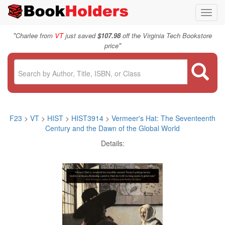
Toggl
navig
"
Charlee from
VT
just saved
$107.98
off the Virginia Tech Bookstore
"
price
F23
>
VT
>
HIST
>
HIST3914
>
Vermeer's Hat: The Seventeenth
Century and the Dawn of the Global World
Details: