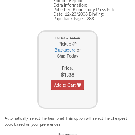
Edition: Reprint
Extra information:
Publisher: Bloomsbury Press Pub
Date: 12/23/2008 Binding:
Paperback Pages: 288
List Price:
$17.00
Pickup @
Blacksburg
or
Ship Today
Price:
$1.38
Add to Cart
Automatically select the best one! This option will select the cheapest
book based on your preferences.
Preference: