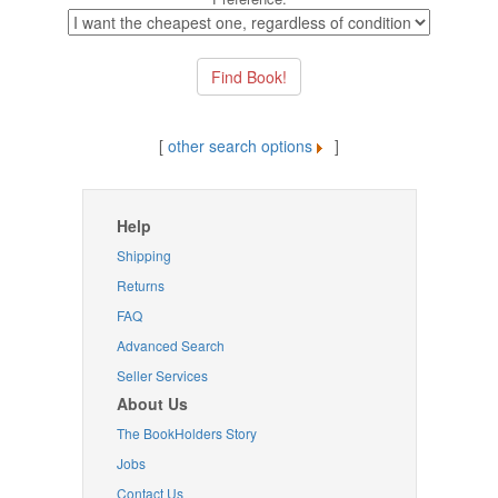
[
other search options
]
Help
Shipping
Returns
FAQ
Advanced Search
Seller Services
About Us
The BookHolders Story
Jobs
Contact Us