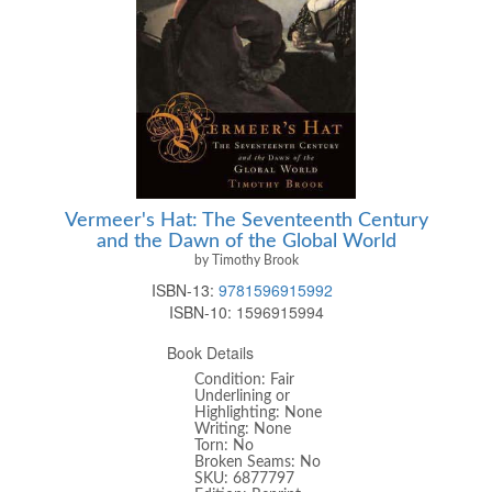
Vermeer's Hat: The Seventeenth Century
and the Dawn of the Global World
by Timothy Brook
ISBN-13:
9781596915992
ISBN-10:
1596915994
Book Details
Condition: Fair
Underlining or
Highlighting: None
Writing: None
Torn: No
Broken Seams: No
SKU: 6877797