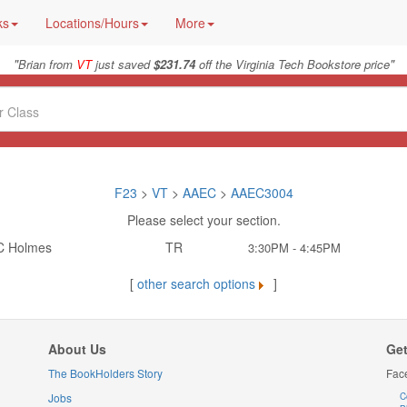
ks
Locations/Hours
More
"
"
Brian from
VT
just saved
$231.74
off the Virginia Tech Bookstore price
F23
>
VT
>
AAEC
>
AAEC3004
Please select your section.
C Holmes
TR
3:30PM - 4:45PM
[
other search options
]
About Us
Get
The BookHolders Story
Fac
Jobs
C