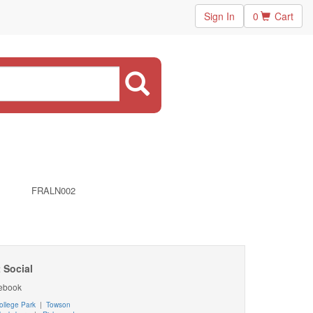
Sign In
0
Cart
FRALN002
 Social
ebook
ollege Park
|
Towson