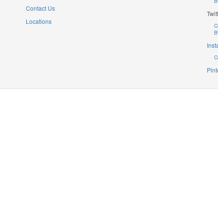
B
Contact Us
Twit
Locations
C
B
Ins
C
Pint