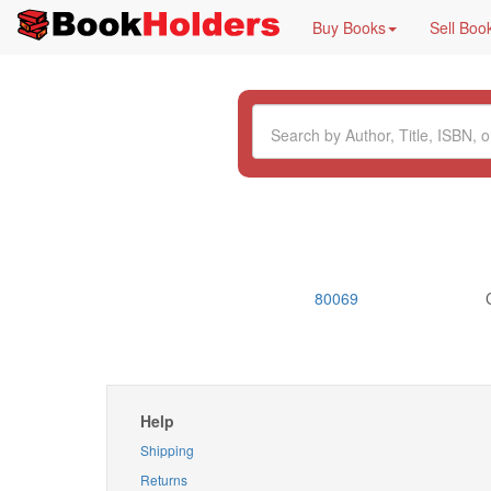
Buy Books
Sell Boo
80069
Help
Shipping
Returns