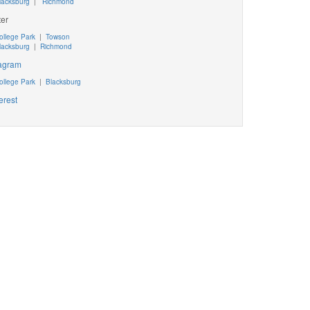
lacksburg
|
Richmond
ter
ollege Park
|
Towson
lacksburg
|
Richmond
tagram
ollege Park
|
Blacksburg
erest