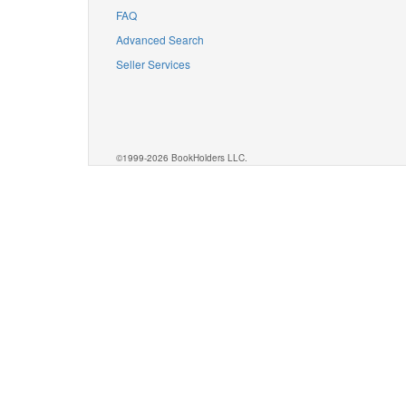
FAQ
Advanced Search
Seller Services
©1999-2026 BookHolders LLC.