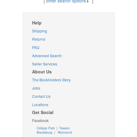
[
other search options
]
Help
Shipping
Returns
FAQ
Advanced Search
Seller Services
About Us
The BookHolders Story
Jobs
Contact Us
Locations
Get Social
Facebook
College Park
|
Towson
Blacksburg
|
Richmond