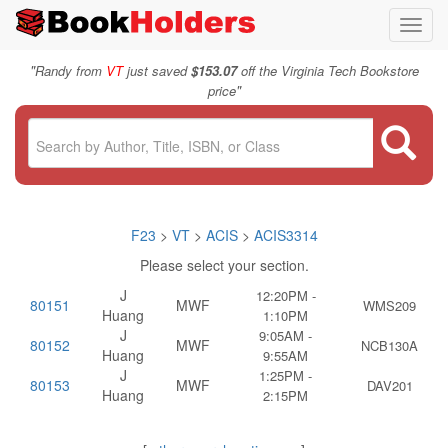
Toggl
navig
"
Randy from
VT
just saved
$153.07
off the Virginia Tech Bookstore
"
price
F23
>
VT
>
ACIS
>
ACIS3314
Please select your section.
J
12:20PM -
80151
MWF
WMS209
Huang
1:10PM
J
9:05AM -
80152
MWF
NCB130A
Huang
9:55AM
J
1:25PM -
80153
MWF
DAV201
Huang
2:15PM