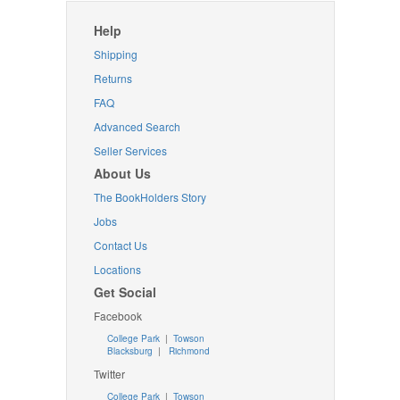
Help
Shipping
Returns
FAQ
Advanced Search
Seller Services
About Us
The BookHolders Story
Jobs
Contact Us
Locations
Get Social
Facebook
College Park
|
Towson
Blacksburg
|
Richmond
Twitter
College Park
|
Towson