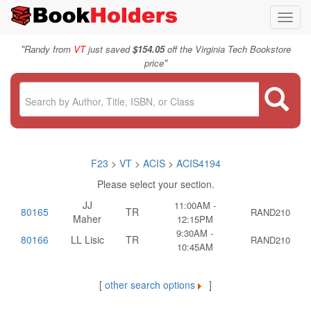
Toggl
navig
"
Randy from
VT
just saved
$154.05
off the Virginia Tech Bookstore
"
price
F23
>
VT
>
ACIS
>
ACIS4194
Please select your section.
JJ
11:00AM -
80165
TR
RAND210
Maher
12:15PM
9:30AM -
80166
LL Lisic
TR
RAND210
10:45AM
[
other search options
]