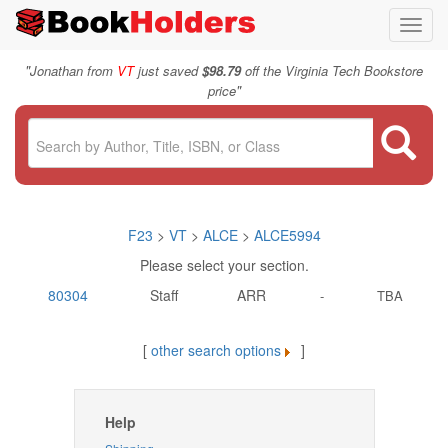
Toggl
navig
"
Jonathan from
VT
just saved
$98.79
off the Virginia Tech Bookstore
"
price
F23
>
VT
>
ALCE
>
ALCE5994
Please select your section.
80304
Staff
ARR
-
TBA
[
other search options
]
Help