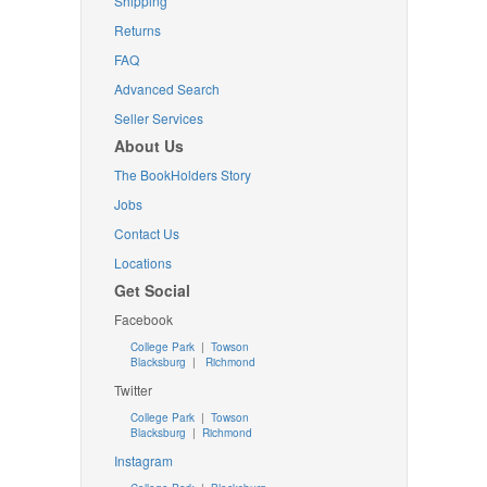
Shipping
Returns
FAQ
Advanced Search
Seller Services
About Us
The BookHolders Story
Jobs
Contact Us
Locations
Get Social
Facebook
College Park
|
Towson
Blacksburg
|
Richmond
Twitter
College Park
|
Towson
Blacksburg
|
Richmond
Instagram