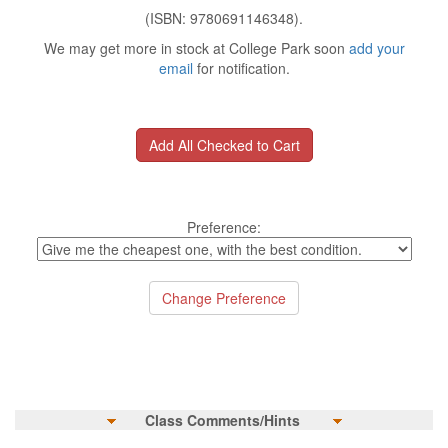
(ISBN: 9780691146348).
We may get more in stock at College Park soon
add your
email
for notification.
Preference:
Class Comments/Hints