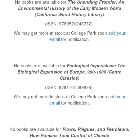
No books are available for
The Unending Frontier: An
Environmental History of the Early Modern World
(California World History Library)
(ISBN: 9780520246782).
We may get more in stock at College Park soon
add your
email
for notification.
No books are available for
Ecological Imperialism: The
Biological Expansion of Europe, 900-1900 (Canto
Classics)
(ISBN: 9781107569874).
We may get more in stock at College Park soon
add your
email
for notification.
No books are available for
Plows, Plagues, and Petroleum:
How Humans Took Control of Climate