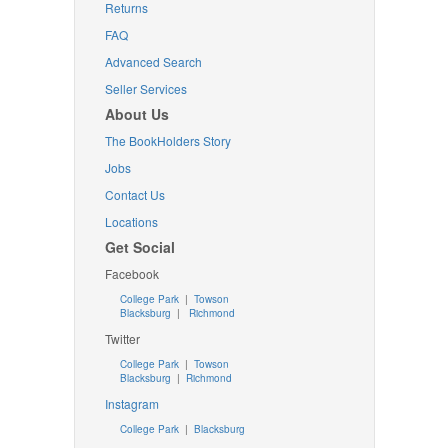
Returns
FAQ
Advanced Search
Seller Services
About Us
The BookHolders Story
Jobs
Contact Us
Locations
Get Social
Facebook
College Park
|
Towson
Blacksburg
|
Richmond
Twitter
College Park
|
Towson
Blacksburg
|
Richmond
Instagram
College Park
|
Blacksburg