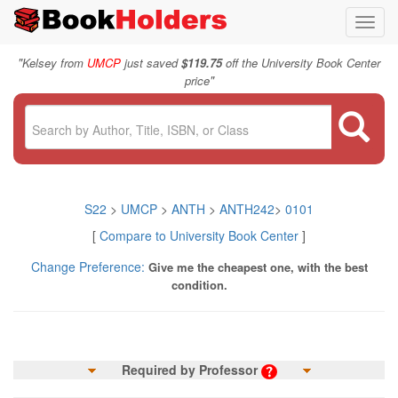
Toggl
navig
"
Kelsey from
UMCP
just saved
$119.75
off the University Book Center
"
price
S22
>
UMCP
>
ANTH
>
ANTH242
>
0101
[
Compare to University Book Center
]
Change Preference:
Give me the cheapest one, with the best
condition.
Required by Professor