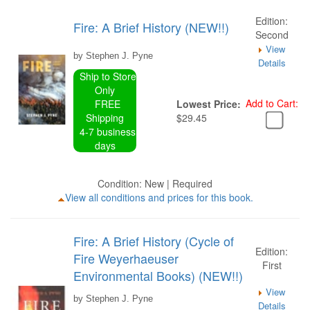
Edition:
Fire: A Brief History (NEW!!)
Second
View
by Stephen J. Pyne
Details
Ship to Store
Only
Add to Cart:
FREE
Lowest Price:
Shipping
$29.45
4-7 business
days
Condition: New | Required
View all conditions and prices for this book.
Fire: A Brief History (Cycle of
Edition:
Fire Weyerhaeuser
First
Environmental Books) (NEW!!)
View
by Stephen J. Pyne
Details