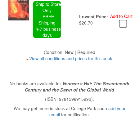
Ship to Store
Only
Add to Cart:
FREE
Lowest Price:
Shipping
$26.70
4-7 business
days
Condition: New | Required
View all conditions and prices for this book.
No books are available for
Vermeer's Hat: The Seventeenth
Century and the Dawn of the Global World
(ISBN: 9781596915992).
We may get more in stock at College Park soon
add your
email
for notification.