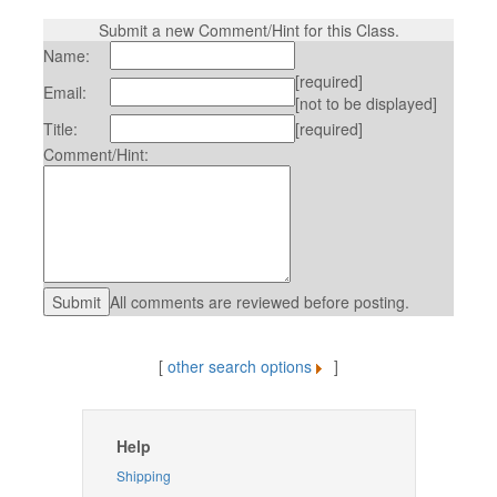
Submit a new Comment/Hint for this Class.
Name:
[required]
Email:
[not to be displayed]
Title:
[required]
Comment/Hint:
All comments are reviewed before posting.
[
other search options
]
Help
Shipping