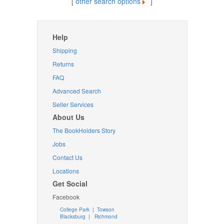
[
other search options
]
Help
Shipping
Returns
FAQ
Advanced Search
Seller Services
About Us
The BookHolders Story
Jobs
Contact Us
Locations
Get Social
Facebook
College Park
|
Towson
Blacksburg
|
Richmond