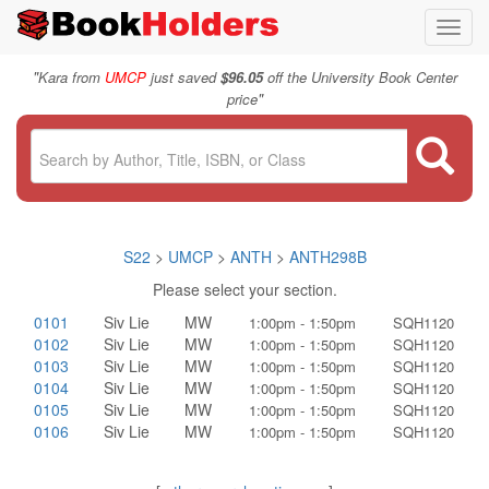
Toggl
navig
"
Kara from
UMCP
just saved
$96.05
off the University Book Center
"
price
S22
>
UMCP
>
ANTH
>
ANTH298B
Please select your section.
0101
Siv Lie
MW
1:00pm - 1:50pm
SQH1120
0102
Siv Lie
MW
1:00pm - 1:50pm
SQH1120
0103
Siv Lie
MW
1:00pm - 1:50pm
SQH1120
0104
Siv Lie
MW
1:00pm - 1:50pm
SQH1120
0105
Siv Lie
MW
1:00pm - 1:50pm
SQH1120
0106
Siv Lie
MW
1:00pm - 1:50pm
SQH1120