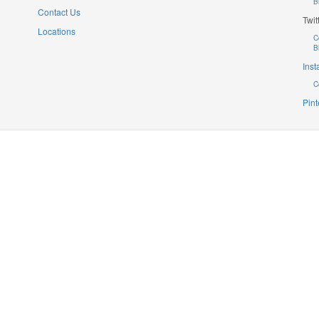
B
Contact Us
Twit
Locations
C
B
Ins
C
Pint