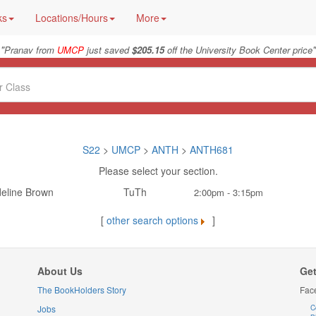
ks
Locations/Hours
More
"
"
Pranav from
UMCP
just saved
$205.15
off the University Book Center price
S22
>
UMCP
>
ANTH
>
ANTH681
Please select your section.
eline Brown
TuTh
2:00pm - 3:15pm
[
other search options
]
About Us
Get
The BookHolders Story
Fac
Jobs
C