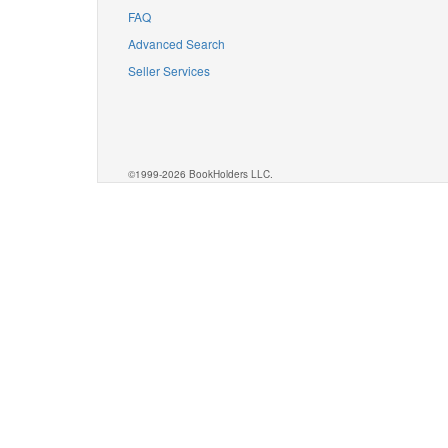
FAQ
Advanced Search
Seller Services
©1999-2026 BookHolders LLC.