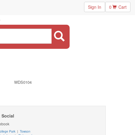
Sign In
0
Cart
WDS0104
 Social
ebook
ollege Park
|
Towson