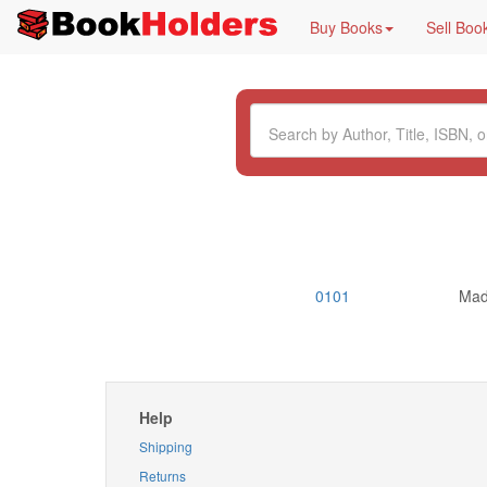
Buy Books
Sell Boo
0101
Mad
Help
Shipping
Returns