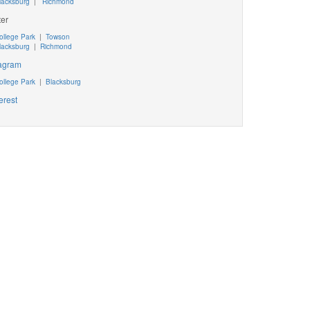
lacksburg
|
Richmond
ter
ollege Park
|
Towson
lacksburg
|
Richmond
tagram
ollege Park
|
Blacksburg
erest