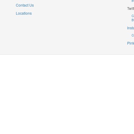
B
Contact Us
Twit
Locations
C
B
Ins
C
Pint