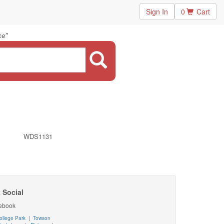
Sign In
0
Cart
"
ce
WDS1131
 Social
ebook
ollege Park
|
Towson