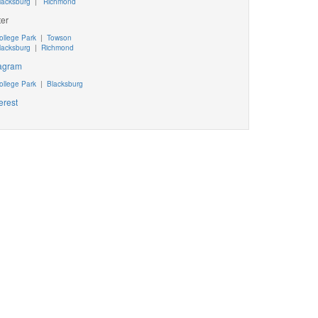
lacksburg
|
Richmond
ter
ollege Park
|
Towson
lacksburg
|
Richmond
tagram
ollege Park
|
Blacksburg
erest