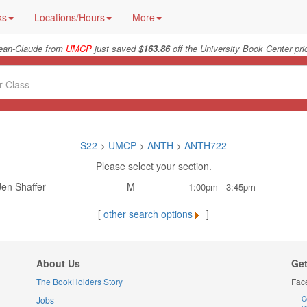
ks
Locations/Hours
More
ean-Claude from
UMCP
just saved
$163.86
off the University Book Center pri
S22
>
UMCP
>
ANTH
>
ANTH722
Please select your section.
Jen Shaffer
M
1:00pm - 3:45pm
[
other search options
]
About Us
Get
The BookHolders Story
Fac
Jobs
C