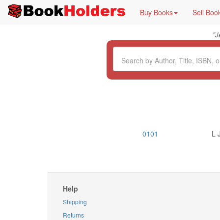
Buy Books
Sell Boo
"
J
0101
L 
Help
Shipping
Returns