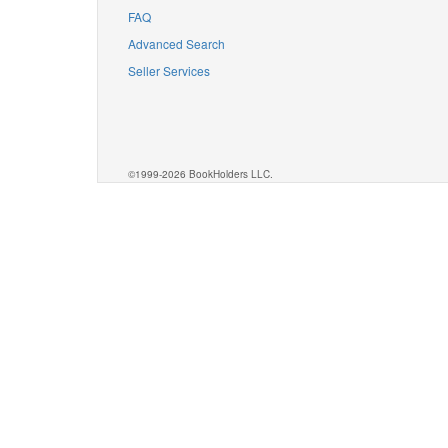
FAQ
Advanced Search
Seller Services
©1999-2026 BookHolders LLC.