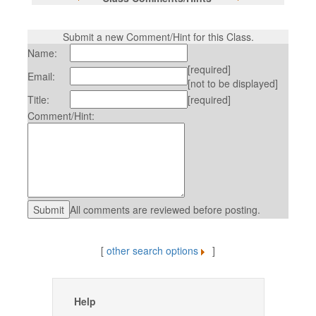
Submit a new Comment/Hint for this Class.
Name:
[required]
Email:
[not to be displayed]
Title:
[required]
Comment/Hint:
All comments are reviewed before posting.
[
other search options
]
Help