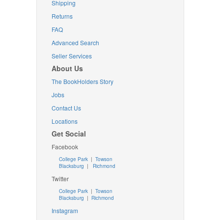
Shipping
Returns
FAQ
Advanced Search
Seller Services
About Us
The BookHolders Story
Jobs
Contact Us
Locations
Get Social
Facebook
College Park
|
Towson
Blacksburg
|
Richmond
Twitter
College Park
|
Towson
Blacksburg
|
Richmond
Instagram