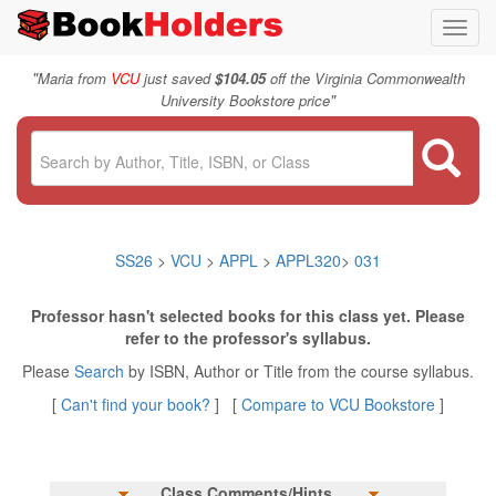
Toggl
navig
"
Maria from
VCU
just saved
$104.05
off the Virginia Commonwealth
"
University Bookstore price
SS26
>
VCU
>
APPL
>
APPL320
>
031
Professor hasn't selected books for this class yet. Please
refer to the professor's syllabus.
Please
Search
by ISBN, Author or Title from the course syllabus.
[
Can't find your book?
] [
Compare to VCU Bookstore
]
Class Comments/Hints