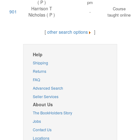
( P )
pm
Harrison T
Course
901
-
Nicholas ( P )
taught online
[
other search options
]
Help
Shipping
Returns
FAQ
Advanced Search
Seller Services
About Us
The BookHolders Story
Jobs
Contact Us
Locations