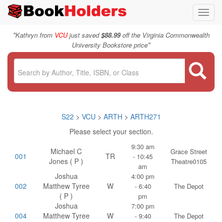
Toggl
navig
"
Kathryn from
VCU
just saved
$88.99
off the Virginia Commonwealth
"
University Bookstore price
S22
>
VCU
>
ARTH
>
ARTH271
Please select your section.
9:30 am
Michael C
Grace Street
001
TR
- 10:45
Jones ( P )
Theatre0105
am
Joshua
4:00 pm
002
Matthew Tyree
W
- 6:40
The Depot
( P )
pm
Joshua
7:00 pm
004
Matthew Tyree
W
- 9:40
The Depot