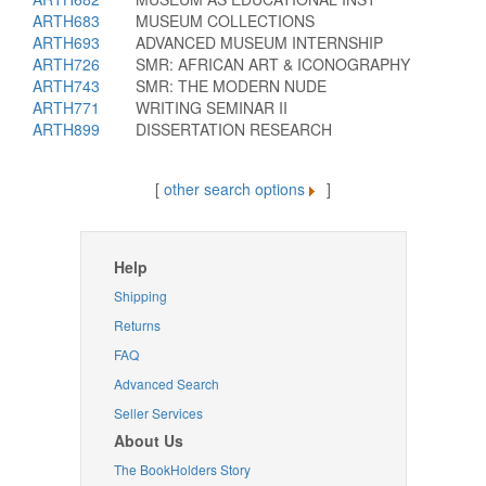
ARTH683
MUSEUM COLLECTIONS
ARTH693
ADVANCED MUSEUM INTERNSHIP
ARTH726
SMR: AFRICAN ART & ICONOGRAPHY
ARTH743
SMR: THE MODERN NUDE
ARTH771
WRITING SEMINAR II
ARTH899
DISSERTATION RESEARCH
[
other search options
]
Help
Shipping
Returns
FAQ
Advanced Search
Seller Services
About Us
The BookHolders Story