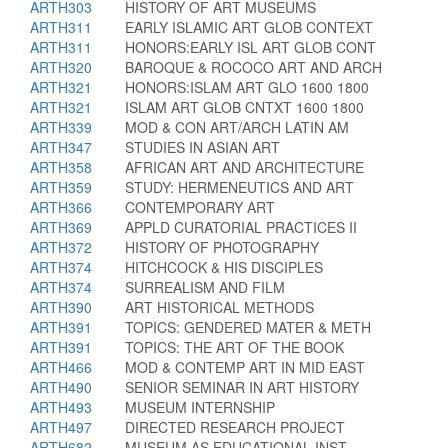
ARTH303
HISTORY OF ART MUSEUMS
ARTH311
EARLY ISLAMIC ART GLOB CONTEXT
ARTH311
HONORS:EARLY ISL ART GLOB CONT
ARTH320
BAROQUE & ROCOCO ART AND ARCH
ARTH321
HONORS:ISLAM ART GLO 1600 1800
ARTH321
ISLAM ART GLOB CNTXT 1600 1800
ARTH339
MOD & CON ART/ARCH LATIN AM
ARTH347
STUDIES IN ASIAN ART
ARTH358
AFRICAN ART AND ARCHITECTURE
ARTH359
STUDY: HERMENEUTICS AND ART
ARTH366
CONTEMPORARY ART
ARTH369
APPLD CURATORIAL PRACTICES II
ARTH372
HISTORY OF PHOTOGRAPHY
ARTH374
HITCHCOCK & HIS DISCIPLES
ARTH374
SURREALISM AND FILM
ARTH390
ART HISTORICAL METHODS
ARTH391
TOPICS: GENDERED MATER & METH
ARTH391
TOPICS: THE ART OF THE BOOK
ARTH466
MOD & CONTEMP ART IN MID EAST
ARTH490
SENIOR SEMINAR IN ART HISTORY
ARTH493
MUSEUM INTERNSHIP
ARTH497
DIRECTED RESEARCH PROJECT
ARTH682
MUSEUM AS EDUCATIONAL INST