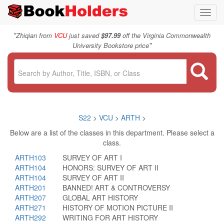
Toggl
navig
"
Zhiqian from
VCU
just saved
$97.99
off the Virginia Commonwealth
"
University Bookstore price
S22
>
VCU
>
ARTH
>
Below are a list of the classes in this department. Please select a
class.
ARTH103
SURVEY OF ART I
ARTH104
HONORS: SURVEY OF ART II
ARTH104
SURVEY OF ART II
ARTH201
BANNED! ART & CONTROVERSY
ARTH207
GLOBAL ART HISTORY
ARTH271
HISTORY OF MOTION PICTURE II
ARTH292
WRITING FOR ART HISTORY