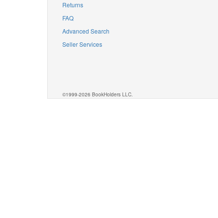
Returns
FAQ
Advanced Search
Seller Services
©1999-2026 BookHolders LLC.