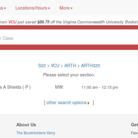
ks
Locations/Hours
More
from
VCU
just saved
$88.75
off the Virginia Commonwealth University Bookst
S22
>
VCU
>
ARTH
>
ARTH320
Please select your section.
 A Shields ( P )
MW
11:00 am - 12:15 pm
[
other search options
]
About Us
Get
The BookHolders Story
Fac