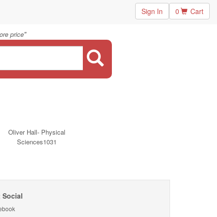
Sign In
0
Cart
"
ore price
Oliver Hall- Physical
Sciences1031
 Social
ebook