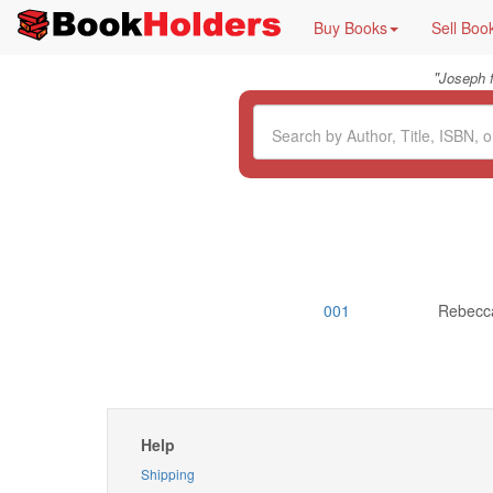
Buy Books
Sell Boo
"
Joseph 
001
Rebecca
Help
Shipping