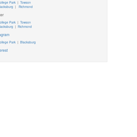
ollege Park
|
Towson
lacksburg
|
Richmond
ter
ollege Park
|
Towson
lacksburg
|
Richmond
tagram
ollege Park
|
Blacksburg
erest