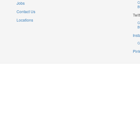
Jobs
C
B
Contact Us
Twit
Locations
C
B
Ins
C
Pint