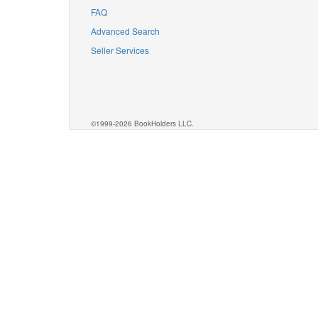
FAQ
Advanced Search
Seller Services
©1999-2026 BookHolders LLC.