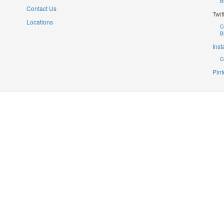
B
Contact Us
Twit
Locations
C
B
Ins
C
Pint