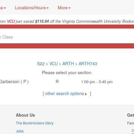
ks
Locations/Hours
More
from
VCU
just saved
$110.94
off the Virginia Commonwealth University Bookst
S22
>
VCU
>
ARTH
>
ARTH743
Please select your section.
Garberson ( P )
R
1:00 pm - 3:40 pm
[
other search options
]
About Us
Get
The BookHolders Story
Fac
Jobs
C