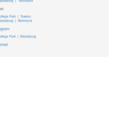
lacksburg
|
Richmond
ter
ollege Park
|
Towson
lacksburg
|
Richmond
tagram
ollege Park
|
Blacksburg
erest