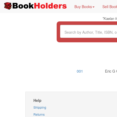
Buy Books
Sell Boo
"
Kaelan 
001
Eric G 
Help
Shipping
Returns