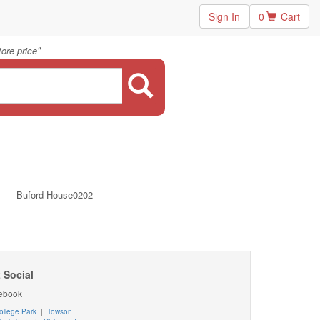
Sign In
0
Cart
"
ore price
Buford House0202
 Social
ebook
ollege Park
|
Towson