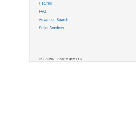
Returns
FAQ
Advanced Search
Seller Services
©1999-2026 BookHolders LLC.