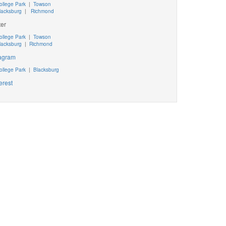
ollege Park
|
Towson
lacksburg
|
Richmond
ter
ollege Park
|
Towson
lacksburg
|
Richmond
tagram
ollege Park
|
Blacksburg
erest