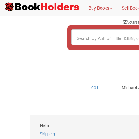
Buy Books
Sell Boo
"
Zhiqian
001
Michael 
Help
Shipping