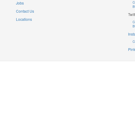
Jobs
C
B
Contact Us
Twit
Locations
C
B
Ins
C
Pint