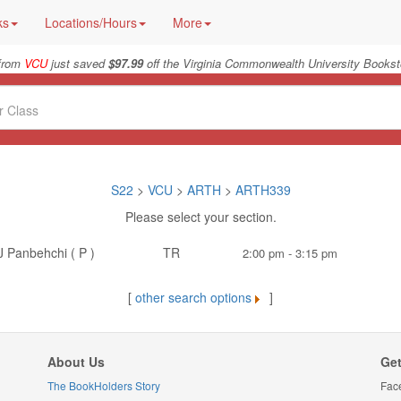
ks
Locations/Hours
More
 from
VCU
just saved
$97.99
off the Virginia Commonwealth University Bookst
S22
>
VCU
>
ARTH
>
ARTH339
Please select your section.
J Panbehchi ( P )
TR
2:00 pm - 3:15 pm
[
other search options
]
About Us
Get
The BookHolders Story
Fac