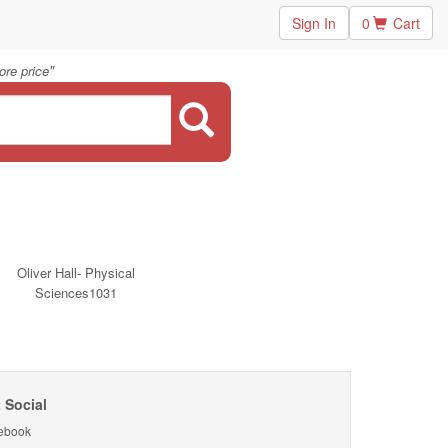
Sign In
0
Cart
"
ore price
Oliver Hall- Physical
Sciences1031
 Social
ebook