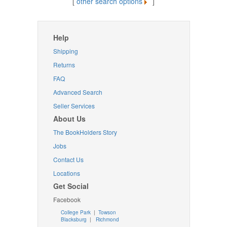
[
other search options
]
Help
Shipping
Returns
FAQ
Advanced Search
Seller Services
About Us
The BookHolders Story
Jobs
Contact Us
Locations
Get Social
Facebook
College Park
|
Towson
Blacksburg
|
Richmond