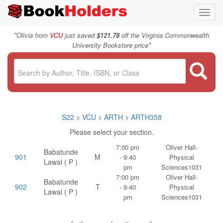
Toggl
navig
"
Olivia from
VCU
just saved
$121.78
off the Virginia Commonwealth
"
University Bookstore price
S22
>
VCU
>
ARTH
>
ARTH358
Please select your section.
7:00 pm
Oliver Hall-
Babatunde
901
M
- 9:40
Physical
Lawal ( P )
pm
Sciences1031
7:00 pm
Oliver Hall-
Babatunde
902
T
- 9:40
Physical
Lawal ( P )
pm
Sciences1031