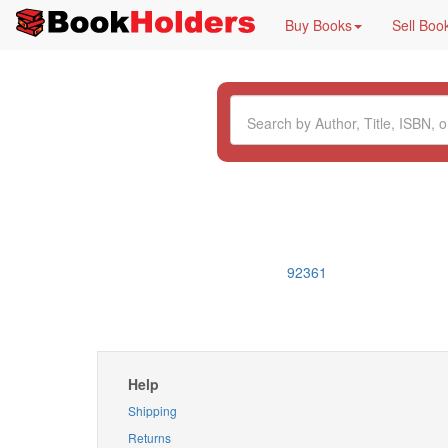
Buy Books
Sell Boo
92361
Help
Shipping
Returns