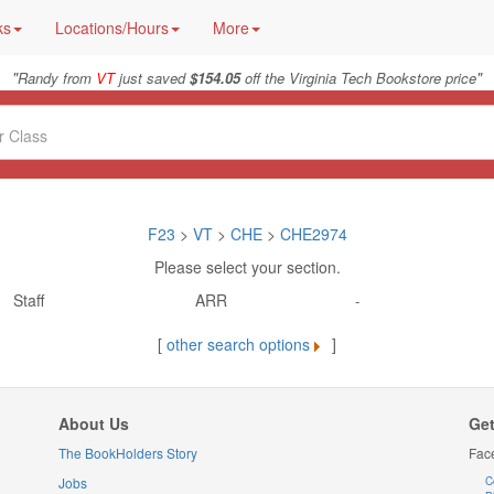
ks
Locations/Hours
More
"
"
Randy from
VT
just saved
$154.05
off the Virginia Tech Bookstore price
F23
>
VT
>
CHE
>
CHE2974
Please select your section.
Staff
ARR
-
[
other search options
]
About Us
Get
The BookHolders Story
Fac
Jobs
C