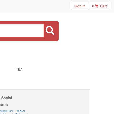
Sign In
0
Cart
TBA
 Social
ebook
ollege Park
|
Towson