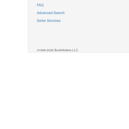
FAQ
Advanced Search
Seller Services
©1999-2026 BookHolders LLC.