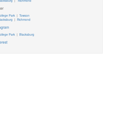
lacksburg
|
Richmond
ter
ollege Park
|
Towson
lacksburg
|
Richmond
tagram
ollege Park
|
Blacksburg
erest