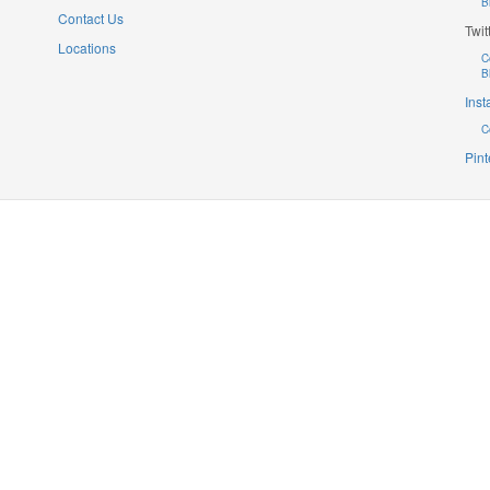
B
Contact Us
Twit
Locations
C
B
Ins
C
Pint