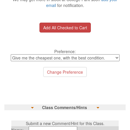
email
for notification.
Preference:
Class Comments/Hints
Submit a new Comment/Hint for this Class.