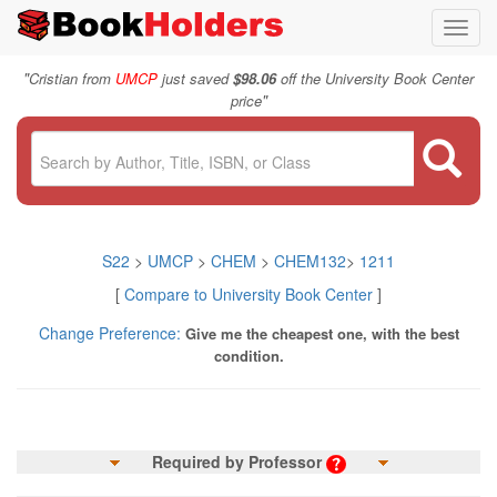
Toggl
navig
"
Cristian from
UMCP
just saved
$98.06
off the University Book Center
"
price
S22
>
UMCP
>
CHEM
>
CHEM132
>
1211
[
Compare to University Book Center
]
Change Preference:
Give me the cheapest one, with the best
condition.
Required by Professor