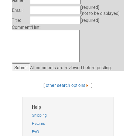
Name:
[required]
Email:
[not to be displayed]
Title:
[required]
Comment/Hint:
All comments are reviewed before posting.
[
other search options
]
Help
Shipping
Returns
FAQ