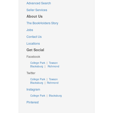
Advanced Search
Seller Services
About Us
The BookHolders Story
Jobs
Contact Us
Locations
Get Social
Facebook
College Park
|
Towson
Blacksburg
|
Richmond
Twitter
College Park
|
Towson
Blacksburg
|
Richmond
Instagram
College Park
|
Blacksburg
Pinterest