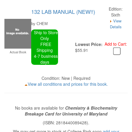
Edition:
132 LAB MANUAL (NEW!!)
Sixth
View
by CHEM
Details
Ship to Store
Only
Add to Cart:
FREE
Lowest Price:
Shipping
$55.91
Actual Book
4-7 business
days
Condition: New | Required
View all conditions and prices for this book.
No books are available for
Chemistry & Biochemsitry
Breakage Card for University of Maryland
(ISBN: 2818440089428).
We may get more in stock at College Park soon
add your