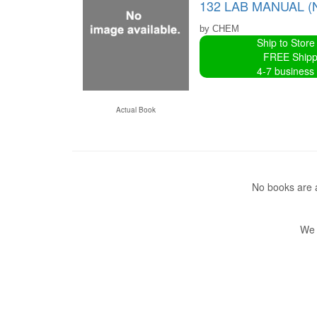
132 LAB MANUAL (
by CHEM
Ship to Store
FREE Shipp
4-7 business
Actual Book
No books are a
We 