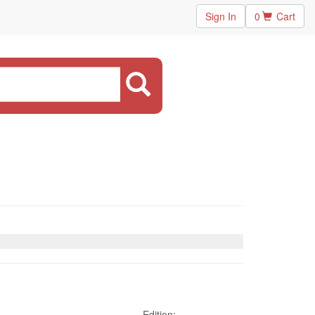
Sign In
0
Cart
Edition: