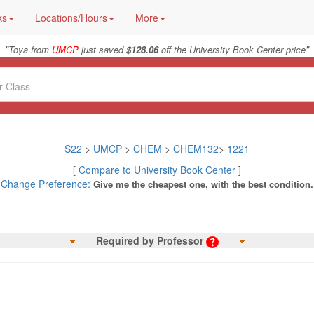
ks
Locations/Hours
More
"
"
Toya from
UMCP
just saved
$128.06
off the University Book Center price
S22
>
UMCP
>
CHEM
>
CHEM132
>
1221
[
Compare to University Book Center
]
Change Preference:
Give me the cheapest one, with the best condition.
Required by Professor