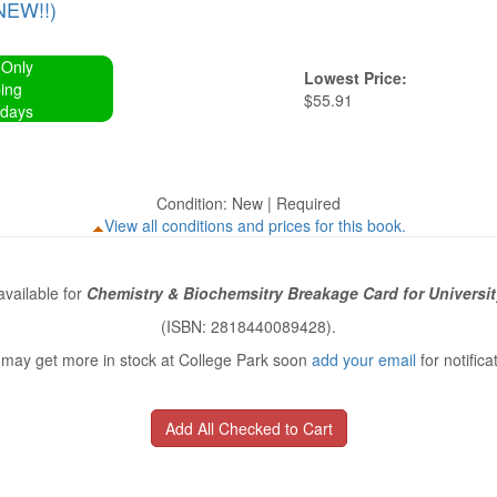
NEW!!)
 Only
Lowest Price:
ing
$55.91
 days
Condition: New | Required
View all conditions and prices for this book.
vailable for
Chemistry & Biochemsitry Breakage Card for Universit
(ISBN: 2818440089428).
may get more in stock at College Park soon
add your email
for notifica