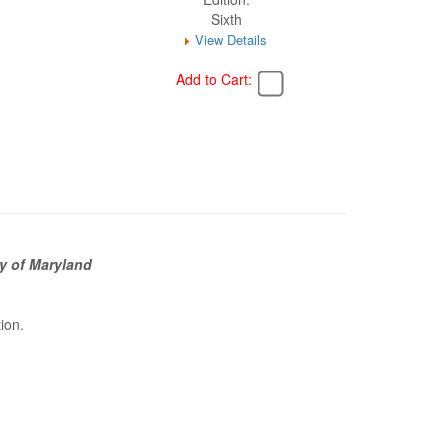
Sixth
View Details
Add to Cart:
y of Maryland
tion.