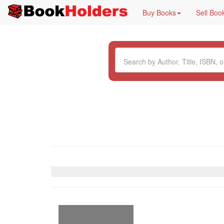
Buy Books
Sell Boo