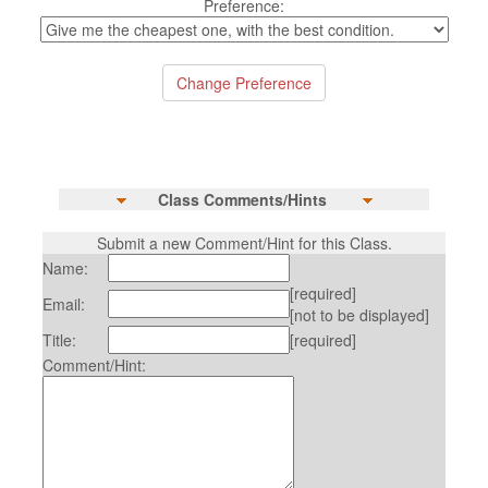
Preference:
Class Comments/Hints
Submit a new Comment/Hint for this Class.
Name:
[required]
Email:
[not to be displayed]
Title:
[required]
Comment/Hint: