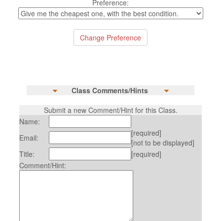
Preference:
Class Comments/Hints
Submit a new Comment/Hint for this Class.
Name:
[required]
Email:
[not to be displayed]
Title:
[required]
Comment/Hint: