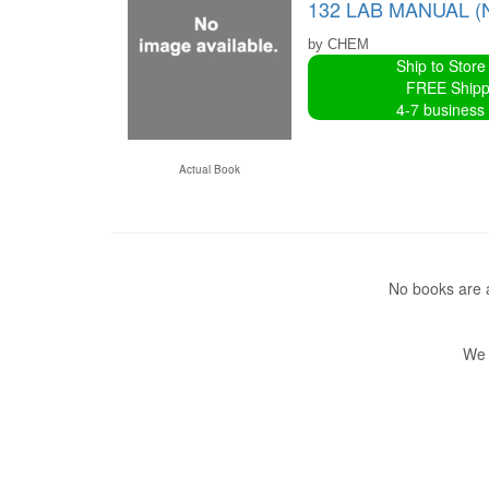
132 LAB MANUAL (
by CHEM
Ship to Store
FREE Shipp
4-7 business
Actual Book
No books are a
We 