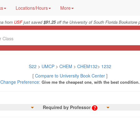
ks
Locations/Hours
More
na from
USF
just saved
$91.25
off the University of South Florida Bookstore p
S22
>
UMCP
>
CHEM
>
CHEM132
>
1232
[
Compare to University Book Center
]
Change Preference:
Give me the cheapest one, with the best condition.
Required by Professor