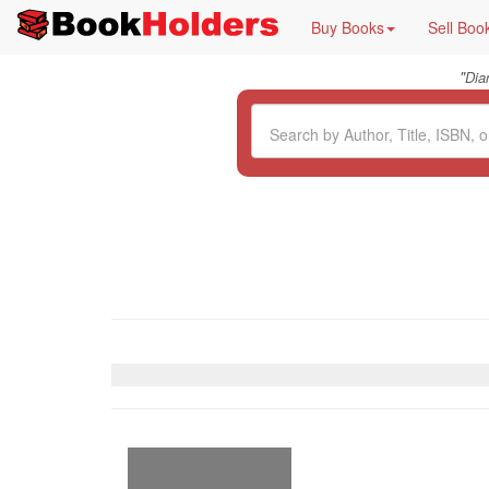
Buy Books
Sell Boo
"
Dia