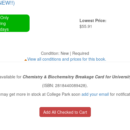
NEW!!)
 Only
Lowest Price:
ing
$55.91
 days
Condition: New | Required
View all conditions and prices for this book.
vailable for
Chemistry & Biochemsitry Breakage Card for Universit
(ISBN: 2818440089428).
may get more in stock at College Park soon
add your email
for notifica