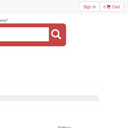
Sign In
0
Cart
"
rice
Edition: