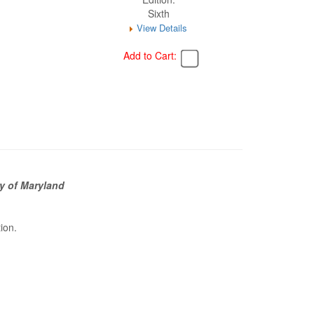
Sixth
View Details
Add to Cart:
y of Maryland
tion.