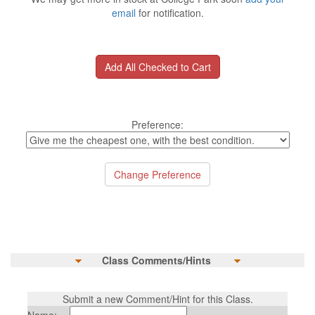
email
for notification.
Preference:
Class Comments/Hints
Submit a new Comment/Hint for this Class.