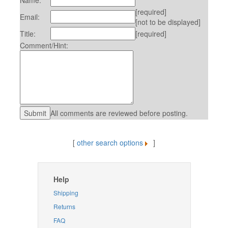
Name:
[required]
Email:
[not to be displayed]
Title:
[required]
Comment/Hint:
All comments are reviewed before posting.
[
other search options
]
Help
Shipping
Returns
FAQ