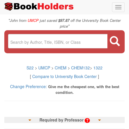
Toggl
navig
"
John from
UMCP
just saved
$97.87
off the University Book Center
"
price
S22
>
UMCP
>
CHEM
>
CHEM132
>
1322
[
Compare to University Book Center
]
Change Preference:
Give me the cheapest one, with the best
condition.
Required by Professor