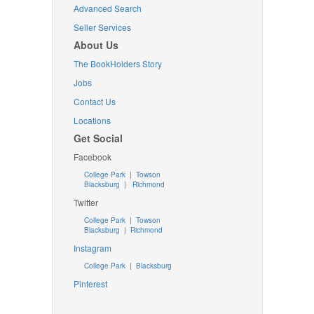
Advanced Search
Seller Services
About Us
The BookHolders Story
Jobs
Contact Us
Locations
Get Social
Facebook
College Park
|
Towson
Blacksburg
|
Richmond
Twitter
College Park
|
Towson
Blacksburg
|
Richmond
Instagram
College Park
|
Blacksburg
Pinterest