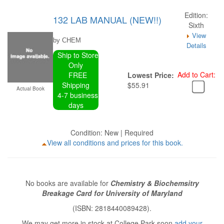
Edition:
132 LAB MANUAL (NEW!!)
Sixth
View
by CHEM
Details
Ship to Store
Only
Add to Cart:
FREE
Lowest Price:
Shipping
$55.91
Actual Book
4-7 business
days
Condition: New | Required
View all conditions and prices for this book.
No books are available for
Chemistry & Biochemsitry
Breakage Card for University of Maryland
(ISBN: 2818440089428).
We may get more in stock at College Park soon
add your