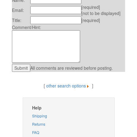
Name:
[required]
Email:
[not to be displayed]
Title:
[required]
Comment/Hint:
All comments are reviewed before posting.
[
other search options
]
Help
Shipping
Returns
FAQ