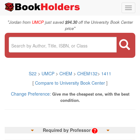
Toggl
navig
"
Jordan from
UMCP
just saved
$94.30
off the University Book Center
"
price
S22
>
UMCP
>
CHEM
>
CHEM132
>
1411
[
Compare to University Book Center
]
Change Preference:
Give me the cheapest one, with the best
condition.
Required by Professor