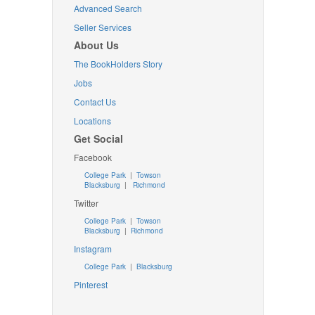
Advanced Search
Seller Services
About Us
The BookHolders Story
Jobs
Contact Us
Locations
Get Social
Facebook
College Park
|
Towson
Blacksburg
|
Richmond
Twitter
College Park
|
Towson
Blacksburg
|
Richmond
Instagram
College Park
|
Blacksburg
Pinterest