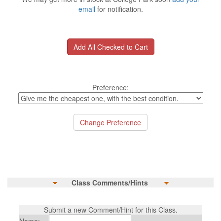
email
for notification.
Preference:
Class Comments/Hints
Submit a new Comment/Hint for this Class.