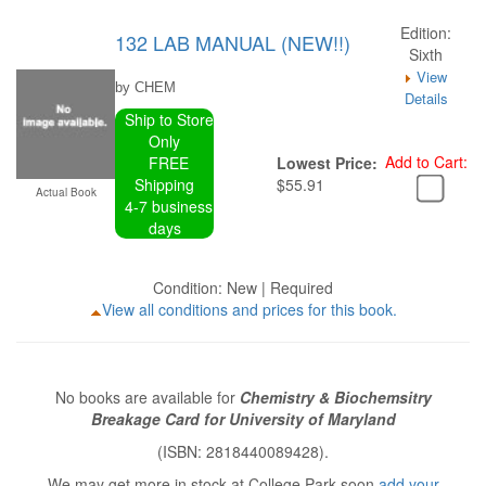
Edition:
132 LAB MANUAL (NEW!!)
Sixth
View
by CHEM
Details
Ship to Store
Only
Add to Cart:
FREE
Lowest Price:
Shipping
$55.91
Actual Book
4-7 business
days
Condition: New | Required
View all conditions and prices for this book.
No books are available for
Chemistry & Biochemsitry
Breakage Card for University of Maryland
(ISBN: 2818440089428).
We may get more in stock at College Park soon
add your