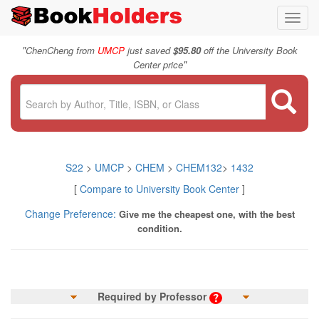
Toggl
navig
"
ChenCheng from
UMCP
just saved
$95.80
off the University Book
"
Center price
S22
>
UMCP
>
CHEM
>
CHEM132
>
1432
[
Compare to University Book Center
]
Change Preference:
Give me the cheapest one, with the best
condition.
Required by Professor