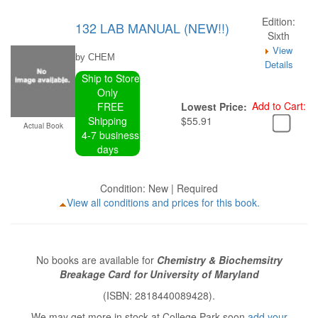
Edition:
132 LAB MANUAL (NEW!!)
Sixth
View
by CHEM
Details
Ship to Store
Only
Add to Cart:
FREE
Lowest Price:
Shipping
$55.91
Actual Book
4-7 business
days
Condition: New | Required
View all conditions and prices for this book.
No books are available for
Chemistry & Biochemsitry
Breakage Card for University of Maryland
(ISBN: 2818440089428).
We may get more in stock at College Park soon
add your