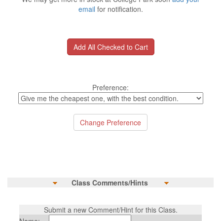
email
for notification.
Preference:
Class Comments/Hints
Submit a new Comment/Hint for this Class.