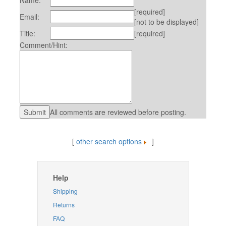
Name:
[required]
Email:
[not to be displayed]
Title:
[required]
Comment/Hint:
All comments are reviewed before posting.
[
other search options
]
Help
Shipping
Returns
FAQ