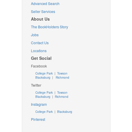
Advanced Search
Seller Services
About Us
The BookHolders Story
Jobs
Contact Us
Locations
Get Social
Facebook
College Park
|
Towson
Blacksburg
|
Richmond
Twitter
College Park
|
Towson
Blacksburg
|
Richmond
Instagram
College Park
|
Blacksburg
Pinterest