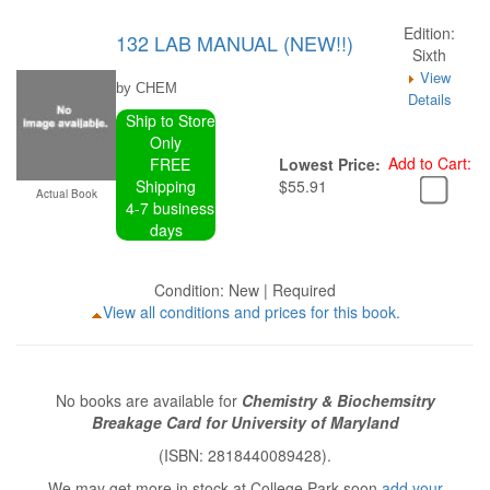
Edition:
132 LAB MANUAL (NEW!!)
Sixth
View
by CHEM
Details
Ship to Store
Only
Add to Cart:
FREE
Lowest Price:
Shipping
$55.91
Actual Book
4-7 business
days
Condition: New | Required
View all conditions and prices for this book.
No books are available for
Chemistry & Biochemsitry
Breakage Card for University of Maryland
(ISBN: 2818440089428).
We may get more in stock at College Park soon
add your