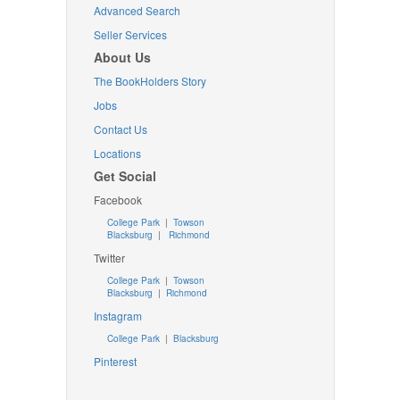
Advanced Search
Seller Services
About Us
The BookHolders Story
Jobs
Contact Us
Locations
Get Social
Facebook
College Park
|
Towson
Blacksburg
|
Richmond
Twitter
College Park
|
Towson
Blacksburg
|
Richmond
Instagram
College Park
|
Blacksburg
Pinterest