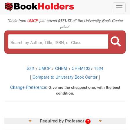
Toggl
navig
"
Chris from
UMCP
just saved
$171.73
off the University Book Center
"
price
S22
>
UMCP
>
CHEM
>
CHEM132
>
1524
[
Compare to University Book Center
]
Change Preference:
Give me the cheapest one, with the best
condition.
Required by Professor