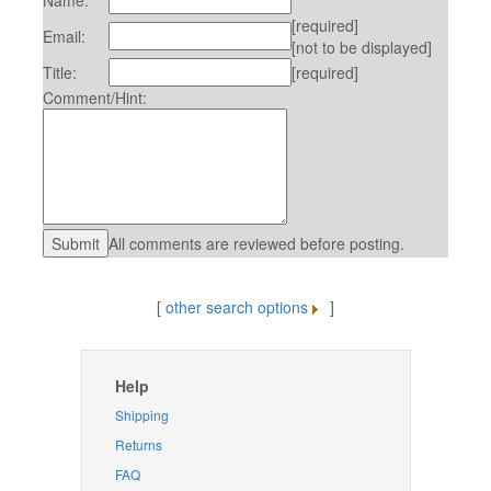
Name:
[required]
Email:
[not to be displayed]
Title:
[required]
Comment/Hint:
All comments are reviewed before posting.
[
other search options
]
Help
Shipping
Returns
FAQ