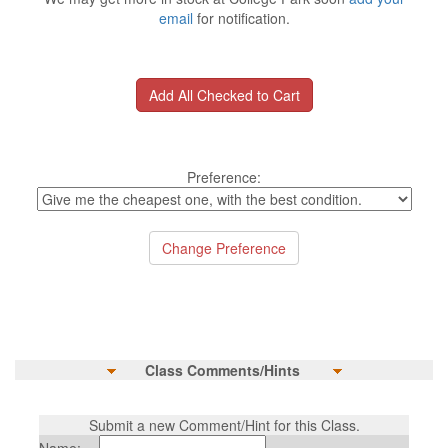
email
for notification.
Preference:
Class Comments/Hints
Submit a new Comment/Hint for this Class.