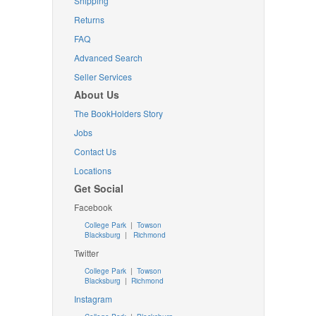
Shipping
Returns
FAQ
Advanced Search
Seller Services
About Us
The BookHolders Story
Jobs
Contact Us
Locations
Get Social
Facebook
College Park
|
Towson
Blacksburg
|
Richmond
Twitter
College Park
|
Towson
Blacksburg
|
Richmond
Instagram