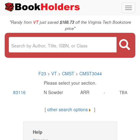
Toggl
navig
"
Randy from
VT
just saved
$188.73
off the Virginia Tech Bookstore
"
price
F23
>
VT
>
CMST
>
CMST3044
Please select your section.
83116
N Sowder
ARR
-
TBA
[
other search options
]
Help