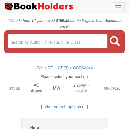
Toggl
navig
"
Victoria from
VT
just saved
$169.55
off the Virginia Tech Bookstore
"
price
F23
>
VT
>
CSES
>
CSES2244
Please select your section.
AO
2:30PM -
83592
MW
TORG1020
Abaye
3:45PM
[
other search options
]
Help