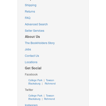
Shipping
Returns
FAQ
Advanced Search
Seller Services
About Us
The BookHolders Story
Jobs
Contact Us
Locations
Get Social
Facebook
College Park
|
Towson
Blacksburg
|
Richmond
Twitter
College Park
|
Towson
Blacksburg
|
Richmond
Instagram