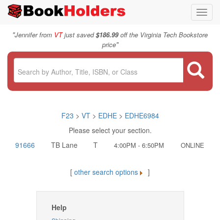
Toggl
navig
"
Jennifer from
VT
just saved
$186.99
off the Virginia Tech Bookstore
"
price
F23
>
VT
>
EDHE
>
EDHE6984
Please select your section.
91666
TB Lane
T
4:00PM - 6:50PM
ONLINE
[
other search options
]
Help