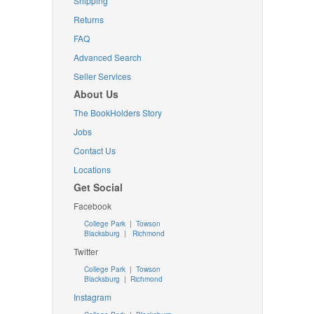
Shipping
Returns
FAQ
Advanced Search
Seller Services
About Us
The BookHolders Story
Jobs
Contact Us
Locations
Get Social
Facebook
College Park
|
Towson
Blacksburg
|
Richmond
Twitter
College Park
|
Towson
Blacksburg
|
Richmond
Instagram