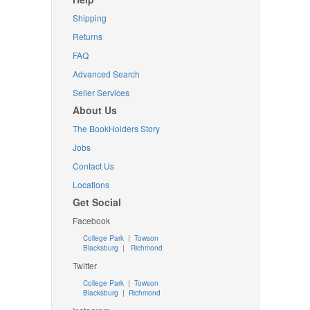
Shipping
Returns
FAQ
Advanced Search
Seller Services
About Us
The BookHolders Story
Jobs
Contact Us
Locations
Get Social
Facebook
College Park
|
Towson
Blacksburg
|
Richmond
Twitter
College Park
|
Towson
Blacksburg
|
Richmond