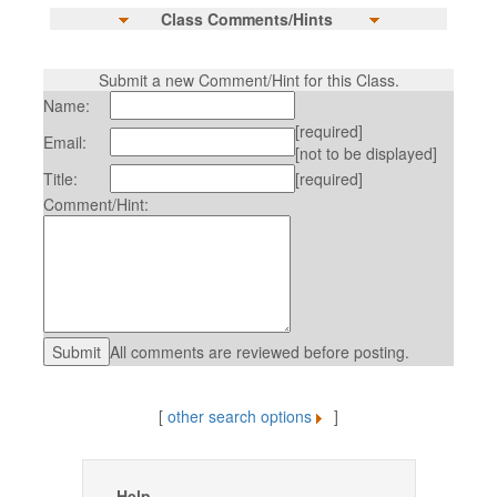
Class Comments/Hints
Submit a new Comment/Hint for this Class.
Name:
[required]
Email:
[not to be displayed]
Title:
[required]
Comment/Hint:
All comments are reviewed before posting.
[
other search options
]
Help