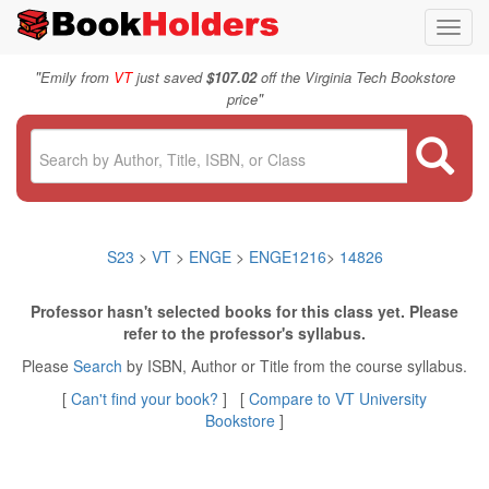
Toggl
navig
"
Emily from
VT
just saved
$107.02
off the Virginia Tech Bookstore
"
price
S23
>
VT
>
ENGE
>
ENGE1216
>
14826
Professor hasn't selected books for this class yet. Please
refer to the professor's syllabus.
Please
Search
by ISBN, Author or Title from the course syllabus.
[
Can't find your book?
] [
Compare to VT University
Bookstore
]