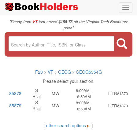
Toggl
navig
"
Randy from
VT
just saved
$188.73
off the Virginia Tech Bookstore
"
price
F23
>
VT
>
GEOG
>
GEOG5354G
Please select your section.
S
8:00AM -
85878
MW
LITRV1870
Rijal
8:50AM
S
8:00AM -
85879
MW
LITRV1870
Rijal
8:50AM
[
other search options
]