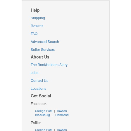
Help
Shipping
Returns
FAQ
Advanced Search
Seller Services
About Us
The BookHolders Story
Jobs
Contact Us
Locations
Get Social
Facebook
College Park
|
Towson
Blacksburg
|
Richmond
Twitter
College Park
|
Towson