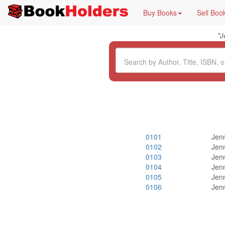
Buy Books
Sell Boo
"
J
0101
Jenn
0102
Jenn
0103
Jenn
0104
Jenn
0105
Jenn
0106
Jenn