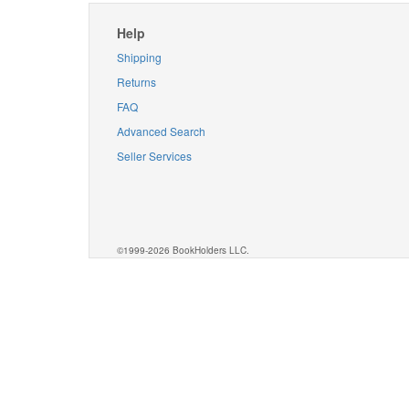
Help
Shipping
Returns
FAQ
Advanced Search
Seller Services
©1999-2026 BookHolders LLC.