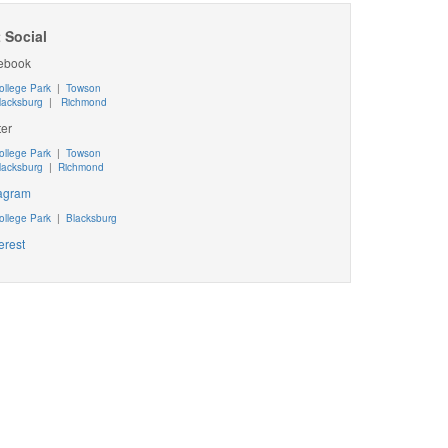
 Social
ebook
ollege Park
|
Towson
lacksburg
|
Richmond
ter
ollege Park
|
Towson
lacksburg
|
Richmond
tagram
ollege Park
|
Blacksburg
erest