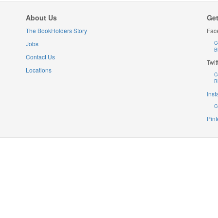
About Us
Get
The BookHolders Story
Fac
Jobs
C
B
Contact Us
Twit
Locations
C
B
Ins
C
Pint