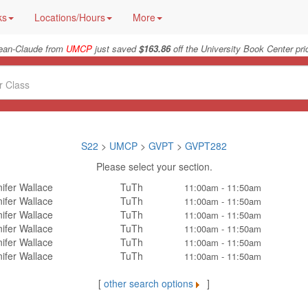
ks
Locations/Hours
More
ean-Claude from
UMCP
just saved
$163.86
off the University Book Center pri
S22
>
UMCP
>
GVPT
>
GVPT282
Please select your section.
ifer Wallace
TuTh
11:00am - 11:50am
ifer Wallace
TuTh
11:00am - 11:50am
ifer Wallace
TuTh
11:00am - 11:50am
ifer Wallace
TuTh
11:00am - 11:50am
ifer Wallace
TuTh
11:00am - 11:50am
ifer Wallace
TuTh
11:00am - 11:50am
[
other search options
]