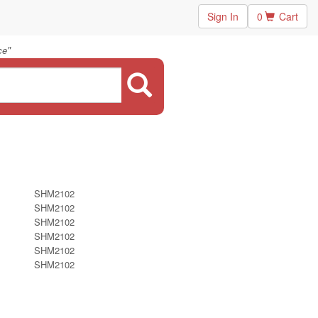
Sign In
0
Cart
"
ce
SHM2102
SHM2102
SHM2102
SHM2102
SHM2102
SHM2102