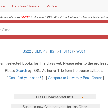
ks
Locations/Hours
More
"
Abanoub from
UMCP
just saved
$306.45
off the University Book Center price
SS22
>
UMCP
>
HIST
>
HIST137
>
WB31
sn't selected books for this class yet. Please refer to the professo
Please
Search
by ISBN, Author or Title from the course syllabus.
[
Can't find your book?
] [
Compare to University Book Center
]
Class Comments/Hints
Submit a new Comment/Hint for this Class.