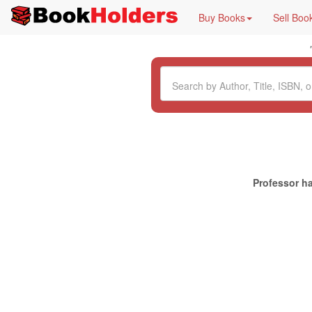
Buy Books
Sell Boo
Professor ha