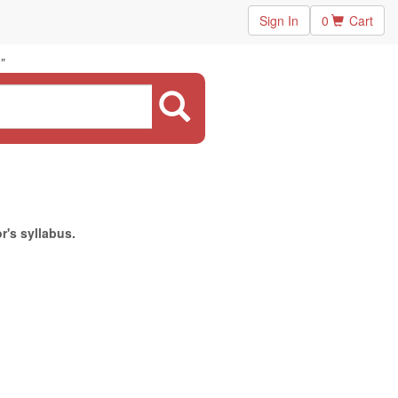
Sign In
0
Cart
"
r's syllabus.