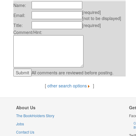
Name:
[required]
Email:
[not to be displayed]
Title:
[required]
Comment/Hint:
All comments are reviewed before posting.
[
other search options
]
About Us
Get
The BookHolders Story
Fac
Jobs
C
B
Contact Us
Twit