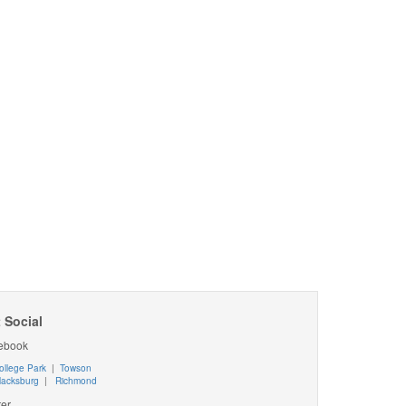
 Social
ebook
ollege Park
|
Towson
lacksburg
|
Richmond
ter