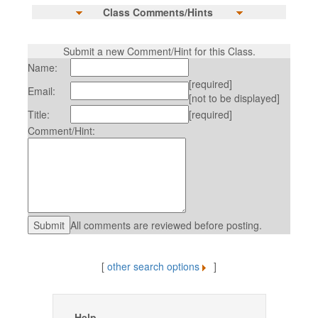
Class Comments/Hints
Submit a new Comment/Hint for this Class.
Name:
[required]
Email:
[not to be displayed]
Title:
[required]
Comment/Hint:
All comments are reviewed before posting.
[
other search options
]
Help