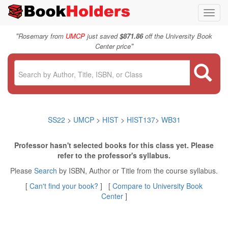
Toggl
navig
"
Rosemary from
UMCP
just saved
$871.86
off the University Book
"
Center price
SS22
>
UMCP
>
HIST
>
HIST137
>
WB31
Professor hasn't selected books for this class yet. Please
refer to the professor's syllabus.
Please
Search
by ISBN, Author or Title from the course syllabus.
[
Can't find your book?
] [
Compare to University Book
Center
]