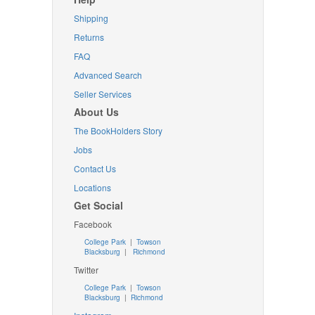
Shipping
Returns
FAQ
Advanced Search
Seller Services
About Us
The BookHolders Story
Jobs
Contact Us
Locations
Get Social
Facebook
College Park
|
Towson
Blacksburg
|
Richmond
Twitter
College Park
|
Towson
Blacksburg
|
Richmond