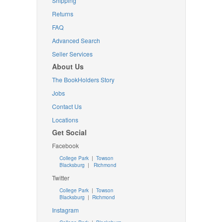
Shipping
Returns
FAQ
Advanced Search
Seller Services
About Us
The BookHolders Story
Jobs
Contact Us
Locations
Get Social
Facebook
College Park
|
Towson
Blacksburg
|
Richmond
Twitter
College Park
|
Towson
Blacksburg
|
Richmond
Instagram