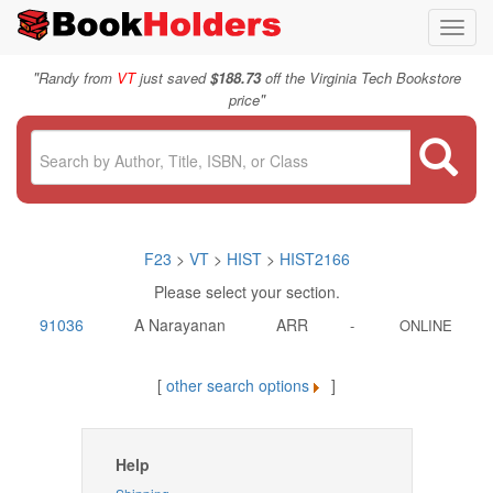
Toggl
navig
"
Randy from
VT
just saved
$188.73
off the Virginia Tech Bookstore
"
price
F23
>
VT
>
HIST
>
HIST2166
Please select your section.
91036
A Narayanan
ARR
-
ONLINE
[
other search options
]
Help