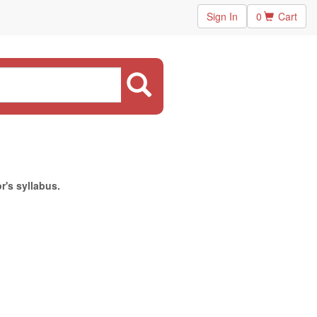
Sign In
0
Cart
r's syllabus.