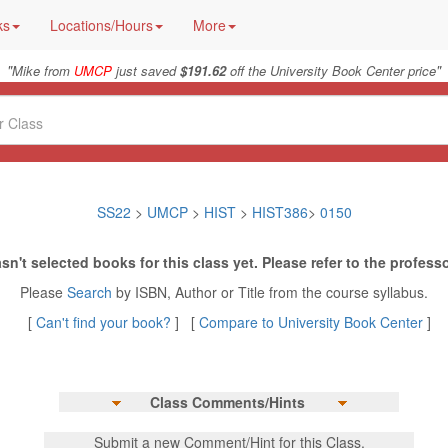
ks
Locations/Hours
More
"
"
Mike from
UMCP
just saved
$191.62
off the University Book Center price
SS22
>
UMCP
>
HIST
>
HIST386
>
0150
sn't selected books for this class yet. Please refer to the professo
Please
Search
by ISBN, Author or Title from the course syllabus.
[
Can't find your book?
] [
Compare to University Book Center
]
Class Comments/Hints
Submit a new Comment/Hint for this Class.