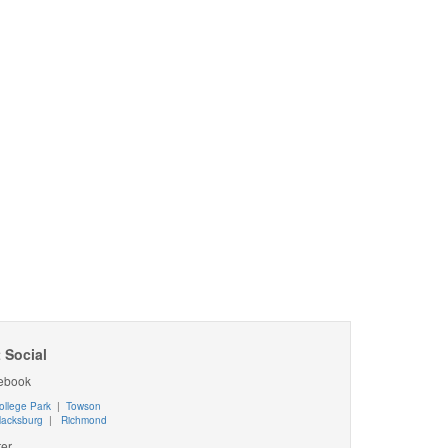
 Social
ebook
ollege Park
|
Towson
lacksburg
|
Richmond
ter