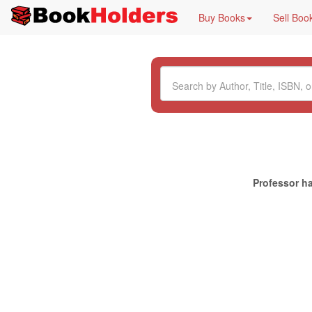
Buy Books
Sell Boo
Professor ha