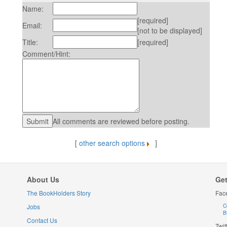
Name:
[required]
Email:
[not to be displayed]
Title:
[required]
Comment/Hint:
All comments are reviewed before posting.
[
other search options
]
About Us
Get
The BookHolders Story
Fac
Jobs
C
B
Contact Us
Twit