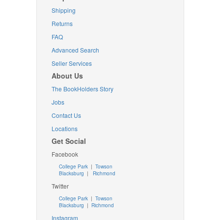
Shipping
Returns
FAQ
Advanced Search
Seller Services
About Us
The BookHolders Story
Jobs
Contact Us
Locations
Get Social
Facebook
College Park
|
Towson
Blacksburg
|
Richmond
Twitter
College Park
|
Towson
Blacksburg
|
Richmond
Instagram