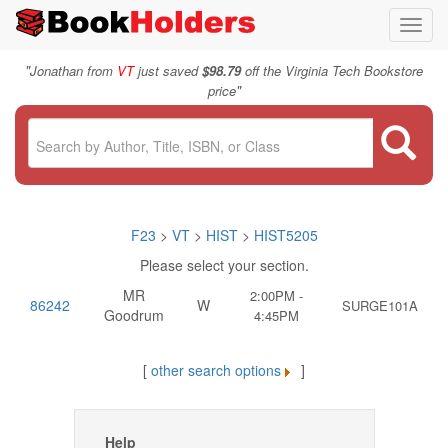
Toggl
navig
"
Jonathan from
VT
just saved
$98.79
off the Virginia Tech Bookstore
"
price
F23
>
VT
>
HIST
>
HIST5205
Please select your section.
MR
2:00PM -
86242
W
SURGE101A
Goodrum
4:45PM
[
other search options
]
Help