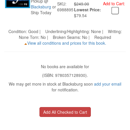
Pickup @
Add to Cart:
SKU:
$249.00
Blacksburg
or
6988895
Lowest Price:
Ship Today
$79.54
Condition: Good | Underlining/Highlighting: None | Writing:
None Torn: No | Broken Seams: No | Required
View all conditions and prices for this book.
No books are available for
(ISBN: 9780357128930).
We may get more in stock at Blacksburg soon
add your email
for notification.