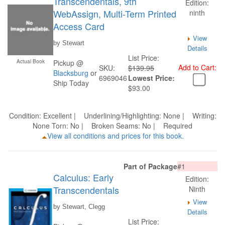
Transcendentals, 9th
Edition:
WebAssign, Multi-Term Printed
ninth
Access Card
View
by Stewart
Details
List Price:
Actual Book
Pickup @
Add to Cart:
SKU:
$139.95
Blacksburg
or
6969046
Lowest Price:
Ship Today
$93.00
Condition: Excellent | Underlining/Highlighting: None | Writing:
None Torn: No | Broken Seams: No | Required
View all conditions and prices for this book.
Part of Package
#1
Calculus: Early
Edition:
Transcendentals
Ninth
View
by Stewart, Clegg
Details
List Price: