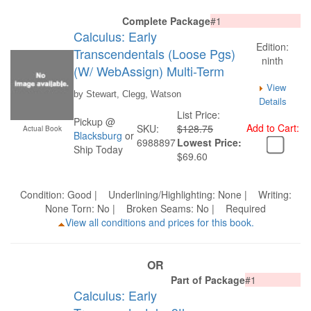
Complete Package
#1
Calculus: Early
Edition:
Transcendentals (Loose Pgs)
ninth
(W/ WebAssign) Multi-Term
View
by Stewart, Clegg, Watson
Details
List Price:
Pickup @
Add to Cart:
SKU:
$128.75
Actual Book
Blacksburg
or
6988897
Lowest Price:
Ship Today
$69.60
Condition: Good | Underlining/Highlighting: None | Writing:
None Torn: No | Broken Seams: No | Required
View all conditions and prices for this book.
OR
Part of Package
#1
Calculus: Early