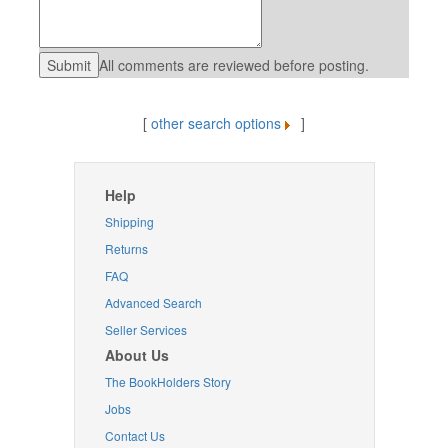
All comments are reviewed before posting.
[
other search options
]
Help
Shipping
Returns
FAQ
Advanced Search
Seller Services
About Us
The BookHolders Story
Jobs
Contact Us