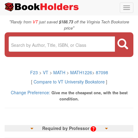
Toggl
navig
"
Randy from
VT
just saved
$188.73
off the Virginia Tech Bookstore
"
price
F23
>
VT
>
MATH
>
MATH1226
>
87098
[
Compare to VT University Bookstore
]
Change Preference:
Give me the cheapest one, with the best
condition.
Required by Professor