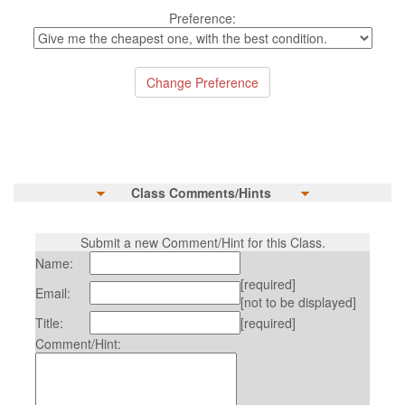
Preference:
Class Comments/Hints
Submit a new Comment/Hint for this Class.
Name:
[required]
Email:
[not to be displayed]
Title:
[required]
Comment/Hint: