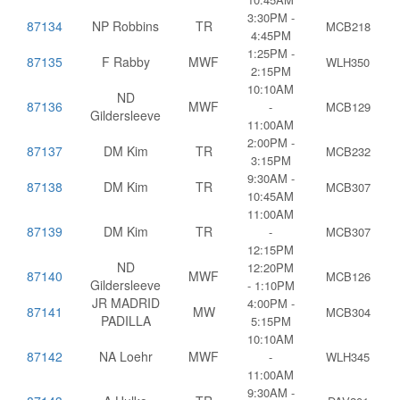
3:30PM -
87134
NP Robbins
TR
MCB218
4:45PM
1:25PM -
87135
F Rabby
MWF
WLH350
2:15PM
10:10AM
ND
87136
MWF
-
MCB129
Gildersleeve
11:00AM
2:00PM -
87137
DM Kim
TR
MCB232
3:15PM
9:30AM -
87138
DM Kim
TR
MCB307
10:45AM
11:00AM
87139
DM Kim
TR
-
MCB307
12:15PM
ND
12:20PM
87140
MWF
MCB126
Gildersleeve
- 1:10PM
JR MADRID
4:00PM -
87141
MW
MCB304
PADILLA
5:15PM
10:10AM
87142
NA Loehr
MWF
-
WLH345
11:00AM
9:30AM -