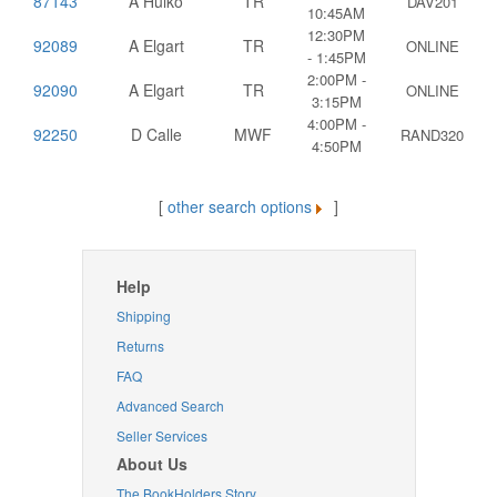
87143
A Hulko
TR
DAV201
10:45AM
12:30PM
92089
A Elgart
TR
ONLINE
- 1:45PM
2:00PM -
92090
A Elgart
TR
ONLINE
3:15PM
4:00PM -
92250
D Calle
MWF
RAND320
4:50PM
[
other search options
]
Help
Shipping
Returns
FAQ
Advanced Search
Seller Services
About Us
The BookHolders Story