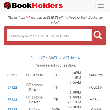
Toggl
navig
"
Randy from
VT
just saved
$188.73
off the Virginia Tech Bookstore
"
price
F23
>
VT
>
MATH
>
MATH2114
Please select your section.
12:30PM
87121
SB Barreto
TR
PAM3028
- 1:45PM
11:00AM
CF Letona
87122
TR
-
HOLD234
Bolivar
12:15PM
CF Letona
12:30PM
87123
TR
MCB321
Bolivar
- 1:45PM
12:20PM
87124
D Calle
MWF
WLH345