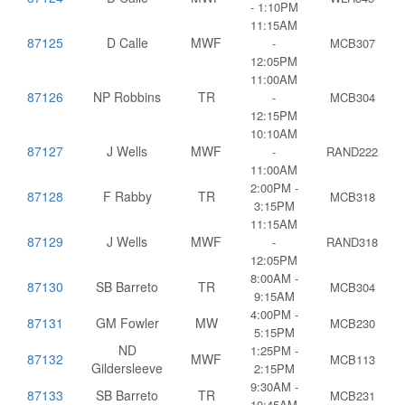
- 1:10PM
11:15AM
87125
D Calle
MWF
-
MCB307
12:05PM
11:00AM
87126
NP Robbins
TR
-
MCB304
12:15PM
10:10AM
87127
J Wells
MWF
-
RAND222
11:00AM
2:00PM -
87128
F Rabby
TR
MCB318
3:15PM
11:15AM
87129
J Wells
MWF
-
RAND318
12:05PM
8:00AM -
87130
SB Barreto
TR
MCB304
9:15AM
4:00PM -
87131
GM Fowler
MW
MCB230
5:15PM
ND
1:25PM -
87132
MWF
MCB113
Gildersleeve
2:15PM
9:30AM -
87133
SB Barreto
TR
MCB231
10:45AM