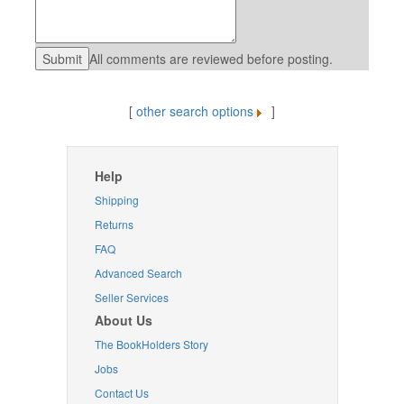
All comments are reviewed before posting.
[
other search options
]
Help
Shipping
Returns
FAQ
Advanced Search
Seller Services
About Us
The BookHolders Story
Jobs
Contact Us