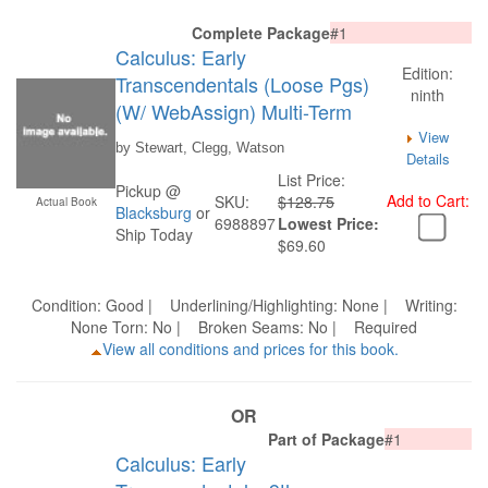
Complete Package
#1
Calculus: Early
Edition:
Transcendentals (Loose Pgs)
ninth
(W/ WebAssign) Multi-Term
View
by Stewart, Clegg, Watson
Details
List Price:
Pickup @
Add to Cart:
SKU:
$128.75
Actual Book
Blacksburg
or
6988897
Lowest Price:
Ship Today
$69.60
Condition: Good | Underlining/Highlighting: None | Writing:
None Torn: No | Broken Seams: No | Required
View all conditions and prices for this book.
OR
Part of Package
#1
Calculus: Early