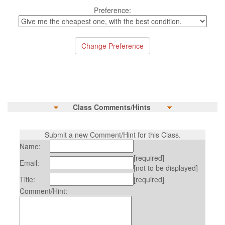
Preference:
Class Comments/Hints
Submit a new Comment/Hint for this Class.
Name:
[required]
Email:
[not to be displayed]
Title:
[required]
Comment/Hint: