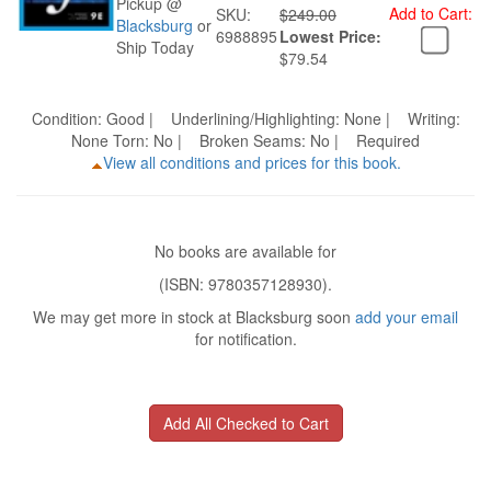
Pickup @
Add to Cart:
SKU:
$249.00
Blacksburg
or
6988895
Lowest Price:
Ship Today
$79.54
Condition: Good | Underlining/Highlighting: None | Writing:
None Torn: No | Broken Seams: No | Required
View all conditions and prices for this book.
No books are available for
(ISBN: 9780357128930).
We may get more in stock at Blacksburg soon
add your email
for notification.