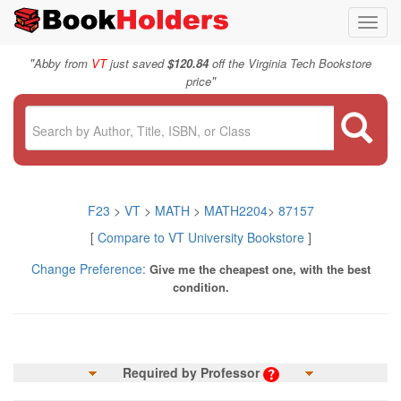
Toggl
navig
"
Abby from
VT
just saved
$120.84
off the Virginia Tech Bookstore
"
price
F23
>
VT
>
MATH
>
MATH2204
>
87157
[
Compare to VT University Bookstore
]
Change Preference:
Give me the cheapest one, with the best
condition.
Required by Professor