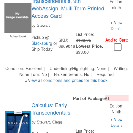
Transcendentals, 9th
Edition:
WebAssign, Multi-Term Printed
ninth
Access Card
View
by Stewart
Details
List Price:
Actual Book
Pickup @
Add to Cart:
SKU:
$139.95
Blacksburg
or
6969046
Lowest Price:
Ship Today
$93.00
Condition: Excellent | Underlining/Highlighting: None | Writing:
None Torn: No | Broken Seams: No | Required
View all conditions and prices for this book.
Part of Package
#1
Calculus: Early
Edition:
Transcendentals
Ninth
View
by Stewart, Clegg
Details
List Price: